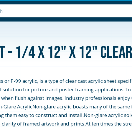
 - 1/4 x 12" x 12" Clea
or P-99 acrylic, is a type of clear cast acrylic sheet speci
 solution for picture and poster framing applications.To ac
 when flush against images. Industry professionals enjoy 
n-Glare AcrylicNon-glare acrylic boasts many of the same f
ng them easy to construct and install.Non-glare acrylic sol
 clarity of framed artwork and prints.At ten times the stre