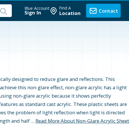
Find A
Blue Account
Contact
Sign In
Location
r
fically designed to reduce glare and reflections. This
hieve this non-glare effect, non-glare acrylic has a light
using non-glare acrylic because it shows perfectly
eatures as standard cast acrylic. These plastic sheets are
ves the problem of light reflection when light is directed
ngth and half ...
Read More About Non-Glare Acrylic Sheet