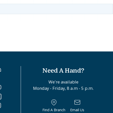
Need A Hand?
We're available
Monday - Friday, 8 a.m - 5 p.m.
Find A Branch
Email Us