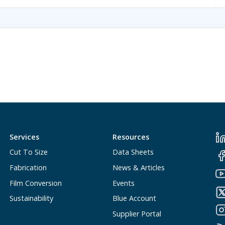
Services
Resources
Cut To Size
Data Sheets
Fabrication
News & Articles
Film Conversion
Events
Sustainability
Blue Account
Supplier Portal