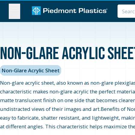
MENU
Non-Glare Acrylic Sheet
Non-Glare Acrylic Sheet
Non-glare acrylic sheet, also known as non-glare plexiglass 
characteristic makes non-glare acrylic the perfect material
matte translucent finish on one side that becomes clearer
undistracted views of their images and art.Benefits of No
easy to fabricate, shatter resistant, and lightweight, maki
at different angles. This characteristic helps maximize the