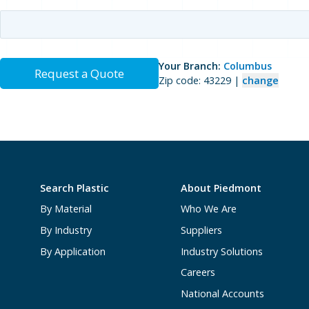
Your Branch:
Columbus
Request a Quote
Zip code: 43229 |
change
Search Plastic
About Piedmont
By Material
Who We Are
By Industry
Suppliers
By Application
Industry Solutions
Careers
National Accounts