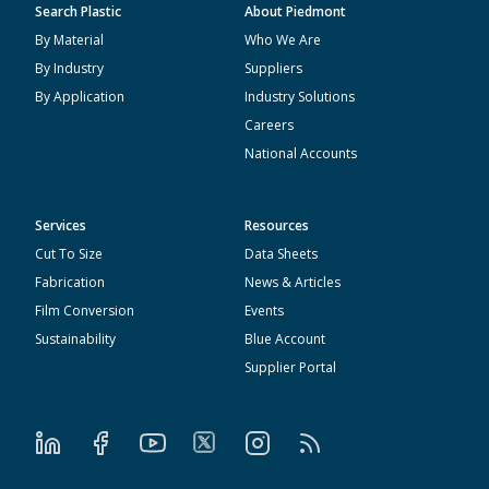
Search Plastic
About Piedmont
By Material
Who We Are
By Industry
Suppliers
By Application
Industry Solutions
Careers
National Accounts
Services
Resources
Cut To Size
Data Sheets
Fabrication
News & Articles
Film Conversion
Events
Sustainability
Blue Account
Supplier Portal