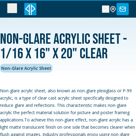
Non-Glare Acrylic Sheet -
1/16 x 16" x 20" Clear
Non-Glare Acrylic Sheet
Non-glare acrylic sheet, also known as non-glare plexiglass or P-99
acrylic, is a type of clear cast acrylic sheet specifically designed to
reduce glare and reflections. This characteristic makes non-glare
acrylic the perfect material solution for picture and poster framing
applications.To achieve this non-glare effect, non-glare acrylic has a
light matte translucent finish on one side that becomes clearer when
flush against images. Industry professionals enjoy using non-glare