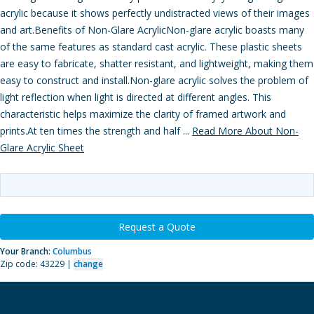
acrylic because it shows perfectly undistracted views of their images
and art.Benefits of Non-Glare AcrylicNon-glare acrylic boasts many
of the same features as standard cast acrylic. These plastic sheets
are easy to fabricate, shatter resistant, and lightweight, making them
easy to construct and install.Non-glare acrylic solves the problem of
light reflection when light is directed at different angles. This
characteristic helps maximize the clarity of framed artwork and
prints.At ten times the strength and half ...
Read More About Non-
Glare Acrylic Sheet
Request a Quote
Your Branch:
Columbus
Zip code: 43229 |
change