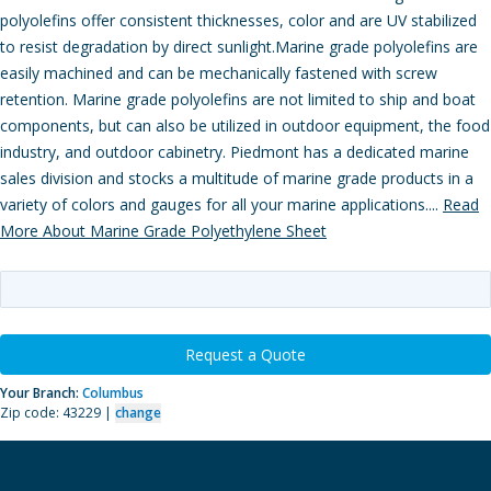
polyolefins offer consistent thicknesses, color and are UV stabilized
to resist degradation by direct sunlight.Marine grade polyolefins are
easily machined and can be mechanically fastened with screw
retention. Marine grade polyolefins are not limited to ship and boat
components, but can also be utilized in outdoor equipment, the food
industry, and outdoor cabinetry. Piedmont has a dedicated marine
sales division and stocks a multitude of marine grade products in a
variety of colors and gauges for all your marine applications....
Read
More About Marine Grade Polyethylene Sheet
Request a Quote
Your Branch:
Columbus
Zip code: 43229 |
change