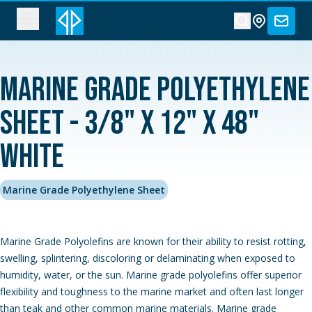
Marine Grade Polyethylene
Sheet - 3/8" x 12" x 48"
White
Marine Grade Polyethylene Sheet
Marine Grade Polyolefins are known for their ability to resist rotting,
swelling, splintering, discoloring or delaminating when exposed to
humidity, water, or the sun. Marine grade polyolefins offer superior
flexibility and toughness to the marine market and often last longer
than teak and other common marine materials. Marine grade