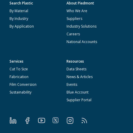
Search Plastic
About Piedmont
By Material
Who We Are
By Industry
Suppliers
By Application
Industry Solutions
Careers
National Accounts
Services
Resources
Cut To Size
Data Sheets
Fabrication
News & Articles
Film Conversion
Events
Sustainability
Blue Account
Supplier Portal