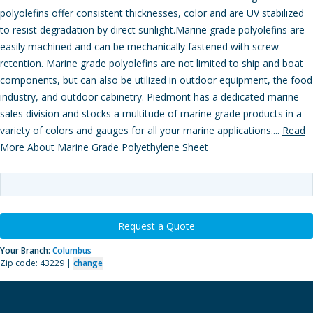
polyolefins offer consistent thicknesses, color and are UV stabilized
to resist degradation by direct sunlight.Marine grade polyolefins are
easily machined and can be mechanically fastened with screw
retention. Marine grade polyolefins are not limited to ship and boat
components, but can also be utilized in outdoor equipment, the food
industry, and outdoor cabinetry. Piedmont has a dedicated marine
sales division and stocks a multitude of marine grade products in a
variety of colors and gauges for all your marine applications....
Read
More About Marine Grade Polyethylene Sheet
Request a Quote
Your Branch:
Columbus
Zip code: 43229 |
change