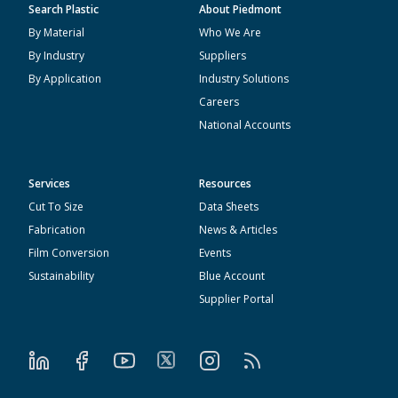
Search Plastic
About Piedmont
By Material
Who We Are
By Industry
Suppliers
By Application
Industry Solutions
Careers
National Accounts
Services
Resources
Cut To Size
Data Sheets
Fabrication
News & Articles
Film Conversion
Events
Sustainability
Blue Account
Supplier Portal