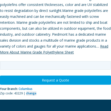
polyolefins offer consistent thicknesses, color and are UV stabilized
to resist degradation by direct sunlight.Marine grade polyolefins are
easily machined and can be mechanically fastened with screw
retention. Marine grade polyolefins are not limited to ship and boat
components, but can also be utilized in outdoor equipment, the food
industry, and outdoor cabinetry. Piedmont has a dedicated marine
sales division and stocks a multitude of marine grade products in a
variety of colors and gauges for all your marine applications....
Read
More About Marine Grade Polyethylene Sheet
Request a Quote
Your Branch:
Columbus
Zip code: 43229 |
change