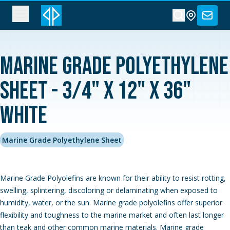
Marine Grade Polyethylene
Sheet - 3/4" x 12" x 36"
White
Marine Grade Polyethylene Sheet
Marine Grade Polyolefins are known for their ability to resist rotting,
swelling, splintering, discoloring or delaminating when exposed to
humidity, water, or the sun. Marine grade polyolefins offer superior
flexibility and toughness to the marine market and often last longer
than teak and other common marine materials. Marine grade