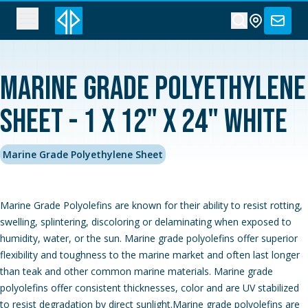
Marine Grade Polyethylene
Sheet - 1 x 12" x 24" White
Marine Grade Polyethylene Sheet
Marine Grade Polyolefins are known for their ability to resist rotting,
swelling, splintering, discoloring or delaminating when exposed to
humidity, water, or the sun. Marine grade polyolefins offer superior
flexibility and toughness to the marine market and often last longer
than teak and other common marine materials. Marine grade
polyolefins offer consistent thicknesses, color and are UV stabilized
to resist degradation by direct sunlight.Marine grade polyolefins are