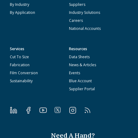
By Industry
Suppliers
By Application
Industry Solutions
Careers
National Accounts
Services
Resources
Cut To Size
Data Sheets
Fabrication
News & Articles
Film Conversion
Events
Sustainability
Blue Account
Supplier Portal
Need A Hand?