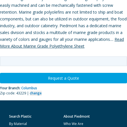
easily machined and can be mechanically fastened with screw
retention. Marine grade polyolefins are not limited to ship and boat
components, but can also be utilized in outdoor equipment, the food
industry, and outdoor cabinetry. Piedmont has a dedicated marine
sales division and stocks a multitude of marine grade products in a
variety of colors and gauges for all your marine applications....
Read
More About Marine Grade Polyethylene Sheet
Request a Quote
Your Branch:
Columbus
Zip code: 43229 |
change
Search Plastic
About Piedmont
By Material
Who We Are