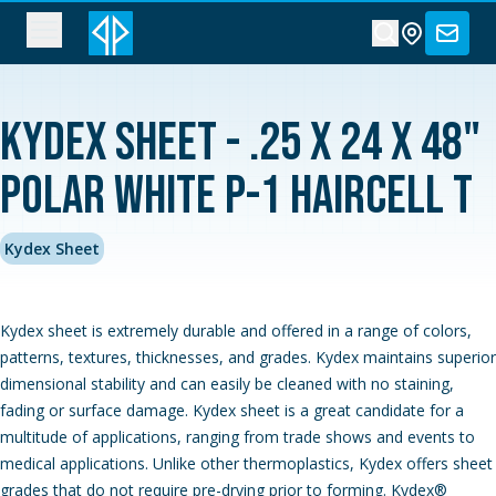
Kydex Sheet - .25 x 24 x 48"
Polar White P-1 Haircell T
Kydex Sheet
Kydex sheet is extremely durable and offered in a range of colors,
patterns, textures, thicknesses, and grades. Kydex maintains superior
dimensional stability and can easily be cleaned with no staining,
fading or surface damage. Kydex sheet is a great candidate for a
multitude of applications, ranging from trade shows and events to
medical applications. Unlike other thermoplastics, Kydex offers sheet
grades that do not require pre-drying prior to forming. Kydex®