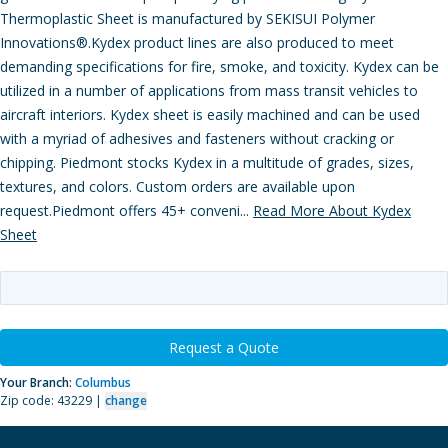
Thermoplastic Sheet is manufactured by SEKISUI Polymer
Innovations®.Kydex product lines are also produced to meet
demanding specifications for fire, smoke, and toxicity. Kydex can be
utilized in a number of applications from mass transit vehicles to
aircraft interiors. Kydex sheet is easily machined and can be used
with a myriad of adhesives and fasteners without cracking or
chipping. Piedmont stocks Kydex in a multitude of grades, sizes,
textures, and colors. Custom orders are available upon
request.Piedmont offers 45+ conveni...
Read More About Kydex
Sheet
Request a Quote
Your Branch:
Columbus
Zip code: 43229 |
change