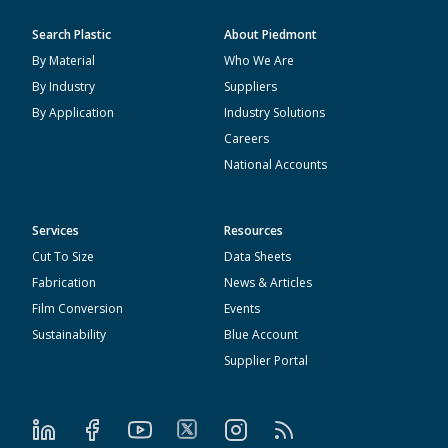
Search Plastic
About Piedmont
By Material
Who We Are
By Industry
Suppliers
By Application
Industry Solutions
Careers
National Accounts
Services
Resources
Cut To Size
Data Sheets
Fabrication
News & Articles
Film Conversion
Events
Sustainability
Blue Account
Supplier Portal