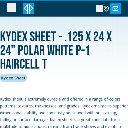
Kydex Sheet - .125 x 24 x
24" Polar White P-1
Haircell T
Kydex Sheet
Kydex sheet is extremely durable and offered in a range of colors,
patterns, textures, thicknesses, and grades. Kydex maintains superior
dimensional stability and can easily be cleaned with no staining,
fading or surface damage. Kydex sheet is a great candidate for a
multitude of applications, ranging from trade shows and events to