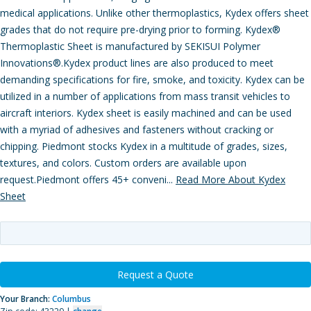
medical applications. Unlike other thermoplastics, Kydex offers sheet
grades that do not require pre-drying prior to forming. Kydex®
Thermoplastic Sheet is manufactured by SEKISUI Polymer
Innovations®.Kydex product lines are also produced to meet
demanding specifications for fire, smoke, and toxicity. Kydex can be
utilized in a number of applications from mass transit vehicles to
aircraft interiors. Kydex sheet is easily machined and can be used
with a myriad of adhesives and fasteners without cracking or
chipping. Piedmont stocks Kydex in a multitude of grades, sizes,
textures, and colors. Custom orders are available upon
request.Piedmont offers 45+ conveni...
Read More About Kydex
Sheet
Request a Quote
Your Branch:
Columbus