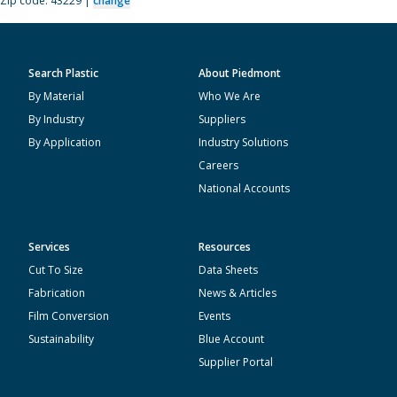
Zip code: 43229 |
change
Search Plastic
About Piedmont
By Material
Who We Are
By Industry
Suppliers
By Application
Industry Solutions
Careers
National Accounts
Services
Resources
Cut To Size
Data Sheets
Fabrication
News & Articles
Film Conversion
Events
Sustainability
Blue Account
Supplier Portal