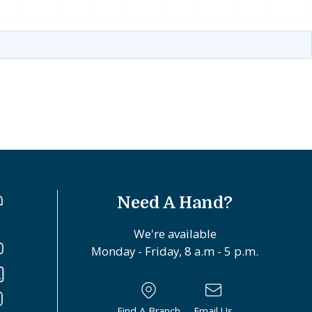
Need A Hand?
We're available
Monday - Friday, 8 a.m - 5 p.m.
Find A Branch
Email Us