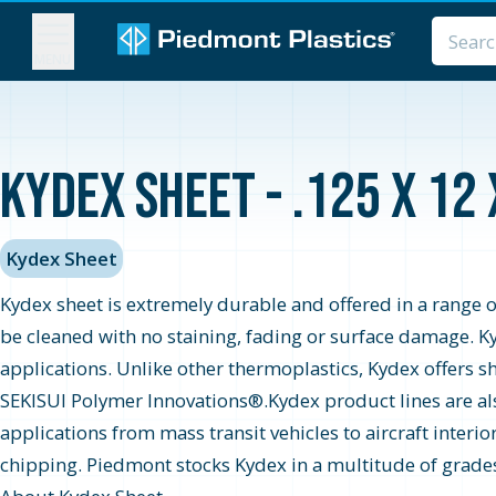
MENU
Kydex Sheet - .125 x 12
Kydex Sheet
Kydex sheet is extremely durable and offered in a range o
be cleaned with no staining, fading or surface damage. K
applications. Unlike other thermoplastics, Kydex offers 
SEKISUI Polymer Innovations®.Kydex product lines are als
applications from mass transit vehicles to aircraft inter
chipping. Piedmont stocks Kydex in a multitude of grades