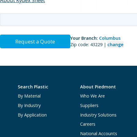
About Kydex Sheet
Your Branch:
Columbus
Request a Quote
Zip code: 43229 |
change
Search Plastic
About Piedmont
By Material
Who We Are
By Industry
Suppliers
By Application
Industry Solutions
Careers
National Accounts