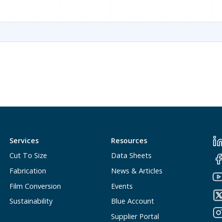
Services
Resources
Cut To Size
Data Sheets
Fabrication
News & Articles
Film Conversion
Events
Sustainability
Blue Account
Supplier Portal