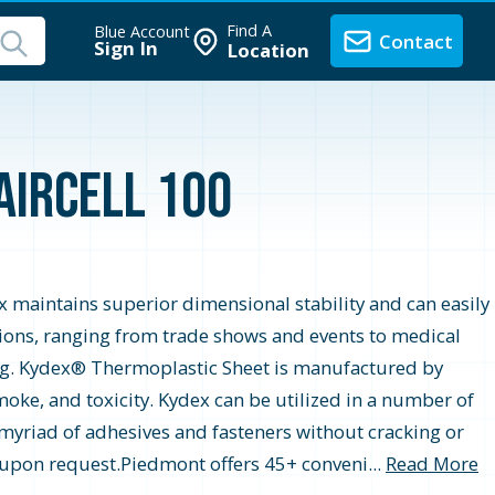
Find A
Blue Account
Contact
Sign In
Location
Haircell 100
ex maintains superior dimensional stability and can easily
ations, ranging from trade shows and events to medical
ming. Kydex® Thermoplastic Sheet is manufactured by
oke, and toxicity. Kydex can be utilized in a number of
a myriad of adhesives and fasteners without cracking or
e upon request.Piedmont offers 45+ conveni...
Read More