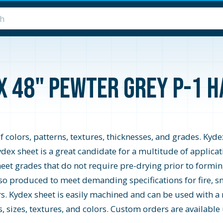
 x 48" Pewter Grey P-1 
f colors, patterns, textures, thicknesses, and grades. Kyd
ydex sheet is a great candidate for a multitude of applic
sheet grades that do not require pre-drying prior to for
o produced to meet demanding specifications for fire, sm
iors. Kydex sheet is easily machined and can be used with 
, sizes, textures, and colors. Custom orders are availabl