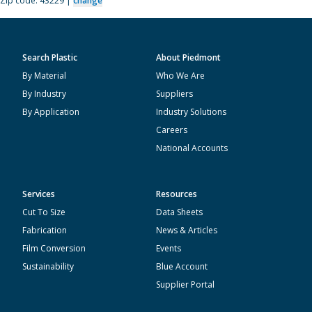
Zip code: 43229 |
change
Search Plastic
About Piedmont
By Material
Who We Are
By Industry
Suppliers
By Application
Industry Solutions
Careers
National Accounts
Services
Resources
Cut To Size
Data Sheets
Fabrication
News & Articles
Film Conversion
Events
Sustainability
Blue Account
Supplier Portal