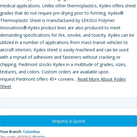
medical applications. Unlike other thermoplastics, Kydex offers sheet
grades that do not require pre-drying prior to forming. Kydex®
Thermoplastic Sheet is manufactured by SEKISUI Polymer
Innovations®.Kydex product lines are also produced to meet
demanding specifications for fire, smoke, and toxicity. Kydex can be
utilized in a number of applications from mass transit vehicles to
aircraft interiors. Kydex sheet is easily machined and can be used
with a myriad of adhesives and fasteners without cracking or
chipping. Piedmont stocks Kydex in a multitude of grades, sizes,
textures, and colors. Custom orders are available upon
request.Piedmont offers 45+ conveni...
Read More About Kydex
Sheet
Request a Quote
Your Branch:
Columbus