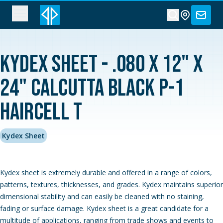
Kydex Sheet - .080 x 12" x
24" Calcutta Black P-1
Haircell T
Kydex Sheet
Kydex sheet is extremely durable and offered in a range of colors,
patterns, textures, thicknesses, and grades. Kydex maintains superior
dimensional stability and can easily be cleaned with no staining,
fading or surface damage. Kydex sheet is a great candidate for a
multitude of applications, ranging from trade shows and events to