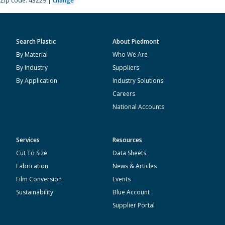
Zip code: 43229 |
change
Search Plastic
About Piedmont
By Material
Who We Are
By Industry
Suppliers
By Application
Industry Solutions
Careers
National Accounts
Services
Resources
Cut To Size
Data Sheets
Fabrication
News & Articles
Film Conversion
Events
Sustainability
Blue Account
Supplier Portal