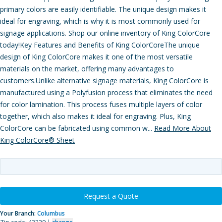
primary colors are easily identifiable. The unique design makes it
ideal for engraving, which is why it is most commonly used for
signage applications. Shop our online inventory of King ColorCore
today!Key Features and Benefits of King ColorCoreThe unique
design of King ColorCore makes it one of the most versatile
materials on the market, offering many advantages to
customers.Unlike alternative signage materials, King ColorCore is
manufactured using a Polyfusion process that eliminates the need
for color lamination. This process fuses multiple layers of color
together, which also makes it ideal for engraving. Plus, King
ColorCore can be fabricated using common w...
Read More About
King ColorCore® Sheet
Request a Quote
Your Branch:
Columbus