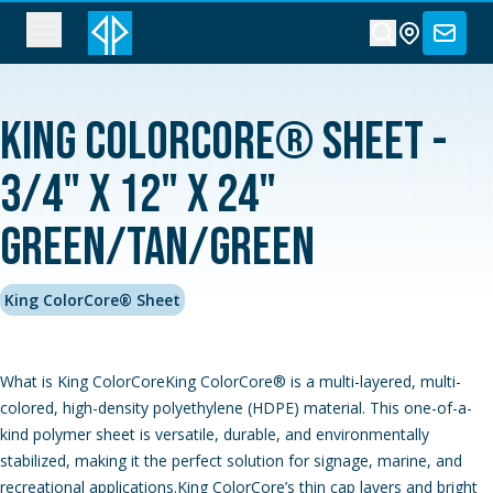
King ColorCore® Sheet -
3/4" x 12" x 24"
Green/Tan/Green
King ColorCore® Sheet
What is King ColorCoreKing ColorCore® is a multi-layered, multi-
colored, high-density polyethylene (HDPE) material. This one-of-a-
kind polymer sheet is versatile, durable, and environmentally
stabilized, making it the perfect solution for signage, marine, and
recreational applications.King ColorCore’s thin cap layers and bright