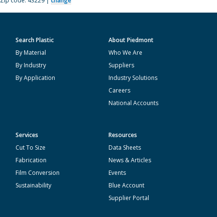
Zip code: 43229 |
change
Search Plastic
About Piedmont
By Material
Who We Are
By Industry
Suppliers
By Application
Industry Solutions
Careers
National Accounts
Services
Resources
Cut To Size
Data Sheets
Fabrication
News & Articles
Film Conversion
Events
Sustainability
Blue Account
Supplier Portal