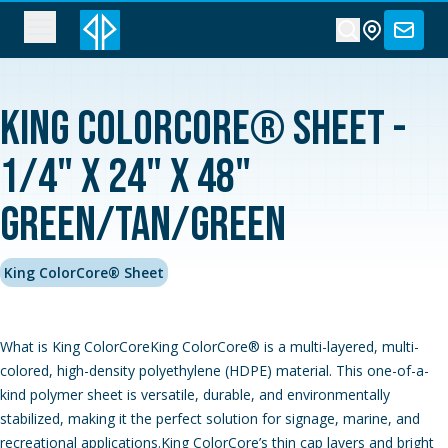
King ColorCore® Sheet -
1/4" x 24" x 48"
Green/Tan/Green
King ColorCore® Sheet
What is King ColorCoreKing ColorCore® is a multi-layered, multi-
colored, high-density polyethylene (HDPE) material. This one-of-a-
kind polymer sheet is versatile, durable, and environmentally
stabilized, making it the perfect solution for signage, marine, and
recreational applications.King ColorCore’s thin cap layers and bright