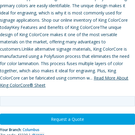
primary colors are easily identifiable. The unique design makes it
ideal for engraving, which is why it is most commonly used for
signage applications. Shop our online inventory of King ColorCore
today!Key Features and Benefits of King ColorCoreThe unique
design of King ColorCore makes it one of the most versatile
materials on the market, offering many advantages to
customers.Unlike alternative signage materials, King ColorCore is
manufactured using a Polyfusion process that eliminates the need
for color lamination. This process fuses multiple layers of color
together, which also makes it ideal for engraving. Plus, King
ColorCore can be fabricated using common w...
Read More About
King ColorCore® Sheet
Request a Quote
Your Branch:
Columbus