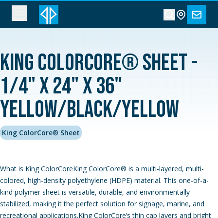
King ColorCore® Sheet -
1/4" x 24" x 36"
Yellow/Black/Yellow
King ColorCore® Sheet
What is King ColorCoreKing ColorCore® is a multi-layered, multi-
colored, high-density polyethylene (HDPE) material. This one-of-a-
kind polymer sheet is versatile, durable, and environmentally
stabilized, making it the perfect solution for signage, marine, and
recreational applications.King ColorCore’s thin cap layers and bright