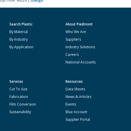
Zip code: 43229 |
change
Search Plastic
About Piedmont
By Material
Who We Are
By Industry
Suppliers
By Application
Industry Solutions
Careers
National Accounts
Services
Resources
Cut To Size
Data Sheets
Fabrication
News & Articles
Film Conversion
Events
Sustainability
Blue Account
Supplier Portal