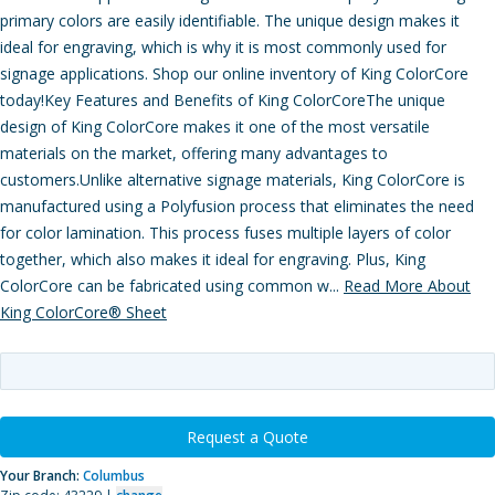
primary colors are easily identifiable. The unique design makes it
ideal for engraving, which is why it is most commonly used for
signage applications. Shop our online inventory of King ColorCore
today!Key Features and Benefits of King ColorCoreThe unique
design of King ColorCore makes it one of the most versatile
materials on the market, offering many advantages to
customers.Unlike alternative signage materials, King ColorCore is
manufactured using a Polyfusion process that eliminates the need
for color lamination. This process fuses multiple layers of color
together, which also makes it ideal for engraving. Plus, King
ColorCore can be fabricated using common w...
Read More About
King ColorCore® Sheet
Request a Quote
Your Branch:
Columbus