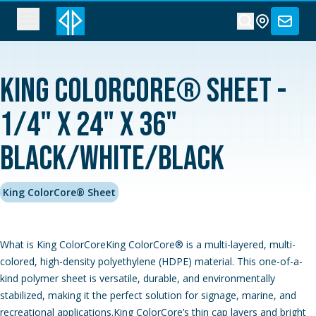
King ColorCore® Sheet -
1/4" x 24" x 36"
Black/White/Black
King ColorCore® Sheet
What is King ColorCoreKing ColorCore® is a multi-layered, multi-
colored, high-density polyethylene (HDPE) material. This one-of-a-
kind polymer sheet is versatile, durable, and environmentally
stabilized, making it the perfect solution for signage, marine, and
recreational applications.King ColorCore’s thin cap layers and bright