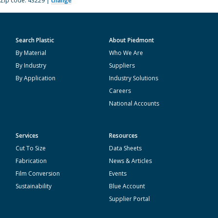
Zip code: 43229 |
change
Search Plastic
About Piedmont
By Material
Who We Are
By Industry
Suppliers
By Application
Industry Solutions
Careers
National Accounts
Services
Resources
Cut To Size
Data Sheets
Fabrication
News & Articles
Film Conversion
Events
Sustainability
Blue Account
Supplier Portal