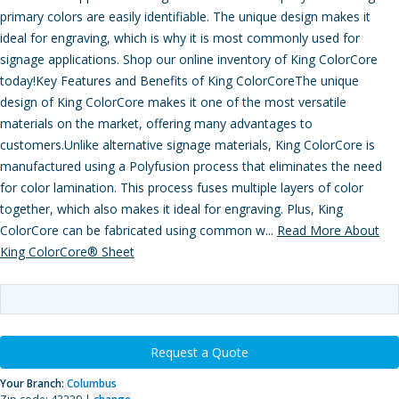
primary colors are easily identifiable. The unique design makes it
ideal for engraving, which is why it is most commonly used for
signage applications. Shop our online inventory of King ColorCore
today!Key Features and Benefits of King ColorCoreThe unique
design of King ColorCore makes it one of the most versatile
materials on the market, offering many advantages to
customers.Unlike alternative signage materials, King ColorCore is
manufactured using a Polyfusion process that eliminates the need
for color lamination. This process fuses multiple layers of color
together, which also makes it ideal for engraving. Plus, King
ColorCore can be fabricated using common w...
Read More About
King ColorCore® Sheet
Request a Quote
Your Branch:
Columbus