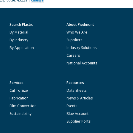
Zip code: 43229 |
change
Search Plastic
About Piedmont
By Material
Who We Are
By Industry
Suppliers
By Application
Industry Solutions
Careers
National Accounts
Services
Resources
Cut To Size
Data Sheets
Fabrication
News & Articles
Film Conversion
Events
Sustainability
Blue Account
Supplier Portal