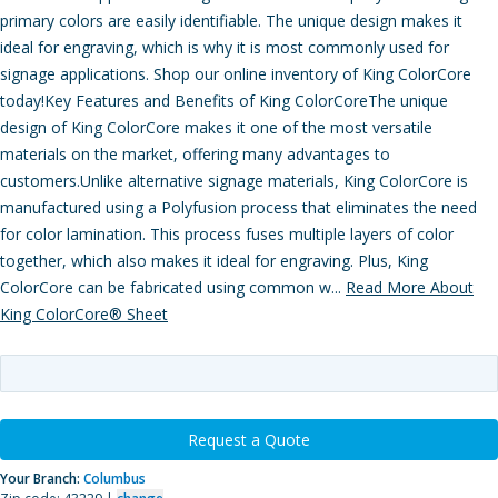
primary colors are easily identifiable. The unique design makes it
ideal for engraving, which is why it is most commonly used for
signage applications. Shop our online inventory of King ColorCore
today!Key Features and Benefits of King ColorCoreThe unique
design of King ColorCore makes it one of the most versatile
materials on the market, offering many advantages to
customers.Unlike alternative signage materials, King ColorCore is
manufactured using a Polyfusion process that eliminates the need
for color lamination. This process fuses multiple layers of color
together, which also makes it ideal for engraving. Plus, King
ColorCore can be fabricated using common w...
Read More About
King ColorCore® Sheet
Request a Quote
Your Branch:
Columbus