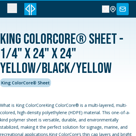
King ColorCore® Sheet -
1/4" x 24" x 24"
Yellow/Black/Yellow
King ColorCore® Sheet
What is King ColorCoreKing ColorCore® is a multi-layered, multi-
colored, high-density polyethylene (HDPE) material. This one-of-a-
kind polymer sheet is versatile, durable, and environmentally
stabilized, making it the perfect solution for signage, marine, and
recreational applications.King ColorCore’s thin cap layers and bright