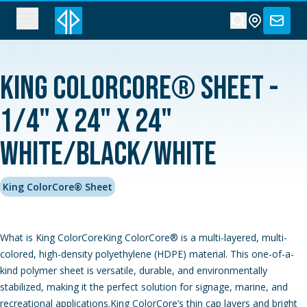
King ColorCore® Sheet -
1/4" x 24" x 24"
White/Black/White
King ColorCore® Sheet
What is King ColorCoreKing ColorCore® is a multi-layered, multi-
colored, high-density polyethylene (HDPE) material. This one-of-a-
kind polymer sheet is versatile, durable, and environmentally
stabilized, making it the perfect solution for signage, marine, and
recreational applications.King ColorCore’s thin cap layers and bright