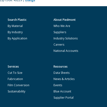
Zip code: 43229 |
change
Search Plastic
About Piedmont
By Material
Who We Are
By Industry
Suppliers
By Application
Industry Solutions
Careers
National Accounts
Services
Resources
Cut To Size
Data Sheets
Fabrication
News & Articles
Film Conversion
Events
Sustainability
Blue Account
Supplier Portal