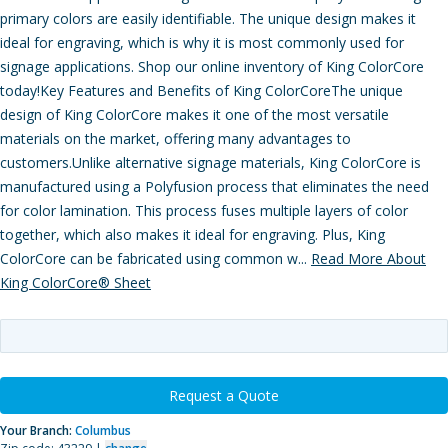
primary colors are easily identifiable. The unique design makes it
ideal for engraving, which is why it is most commonly used for
signage applications. Shop our online inventory of King ColorCore
today!Key Features and Benefits of King ColorCoreThe unique
design of King ColorCore makes it one of the most versatile
materials on the market, offering many advantages to
customers.Unlike alternative signage materials, King ColorCore is
manufactured using a Polyfusion process that eliminates the need
for color lamination. This process fuses multiple layers of color
together, which also makes it ideal for engraving. Plus, King
ColorCore can be fabricated using common w...
Read More About
King ColorCore® Sheet
Request a Quote
Your Branch:
Columbus