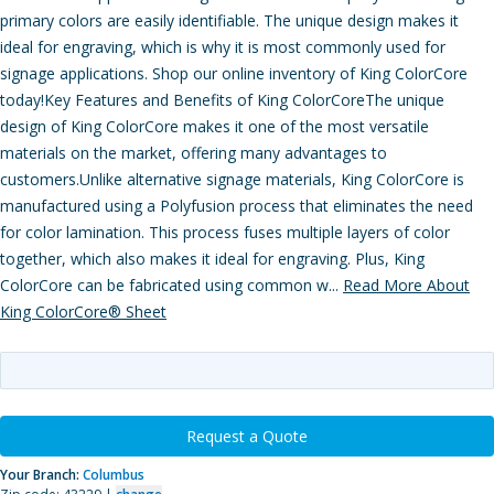
primary colors are easily identifiable. The unique design makes it
ideal for engraving, which is why it is most commonly used for
signage applications. Shop our online inventory of King ColorCore
today!Key Features and Benefits of King ColorCoreThe unique
design of King ColorCore makes it one of the most versatile
materials on the market, offering many advantages to
customers.Unlike alternative signage materials, King ColorCore is
manufactured using a Polyfusion process that eliminates the need
for color lamination. This process fuses multiple layers of color
together, which also makes it ideal for engraving. Plus, King
ColorCore can be fabricated using common w...
Read More About
King ColorCore® Sheet
Request a Quote
Your Branch:
Columbus