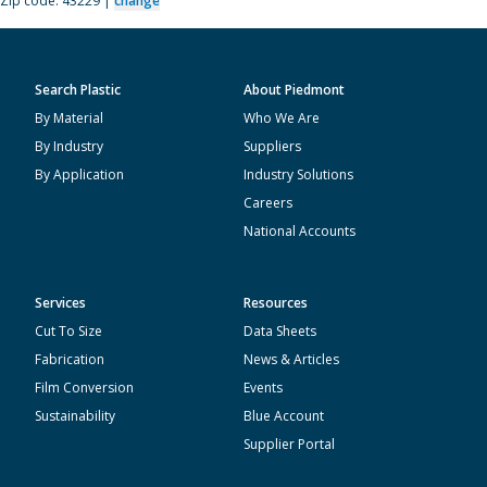
Zip code: 43229 |
change
Search Plastic
About Piedmont
By Material
Who We Are
By Industry
Suppliers
By Application
Industry Solutions
Careers
National Accounts
Services
Resources
Cut To Size
Data Sheets
Fabrication
News & Articles
Film Conversion
Events
Sustainability
Blue Account
Supplier Portal