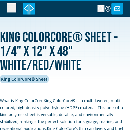
King ColorCore® Sheet -
1/4" x 12" x 48"
White/Red/White
King ColorCore® Sheet
What is King ColorCoreKing ColorCore® is a multi-layered, multi-
colored, high-density polyethylene (HDPE) material. This one-of-a-
kind polymer sheet is versatile, durable, and environmentally
stabilized, making it the perfect solution for signage, marine, and
recreational applications.King ColorCore’s thin cap layers and bright