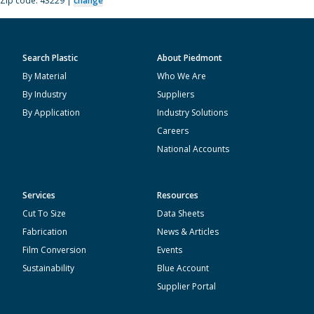
Zip code: 43229 |
change
Search Plastic
About Piedmont
By Material
Who We Are
By Industry
Suppliers
By Application
Industry Solutions
Careers
National Accounts
Services
Resources
Cut To Size
Data Sheets
Fabrication
News & Articles
Film Conversion
Events
Sustainability
Blue Account
Supplier Portal