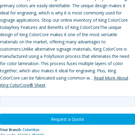
primary colors are easily identifiable. The unique design makes it
ideal for engraving, which is why it is most commonly used for
signage applications. Shop our online inventory of King ColorCore
today!Key Features and Benefits of King ColorCoreThe unique
design of King ColorCore makes it one of the most versatile
materials on the market, offering many advantages to
customers.Unlike alternative signage materials, King ColorCore is
manufactured using a Polyfusion process that eliminates the need
for color lamination. This process fuses multiple layers of color
together, which also makes it ideal for engraving. Plus, King
ColorCore can be fabricated using common w...
Read More About
King ColorCore® Sheet
Request a Quote
Your Branch:
Columbus