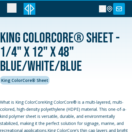
King ColorCore® Sheet -
1/4" x 12" x 48"
Blue/White/Blue
King ColorCore® Sheet
What is King ColorCoreKing ColorCore® is a multi-layered, multi-
colored, high-density polyethylene (HDPE) material. This one-of-a-
kind polymer sheet is versatile, durable, and environmentally
stabilized, making it the perfect solution for signage, marine, and
recreational applications.King ColorCore’s thin cap layers and bright