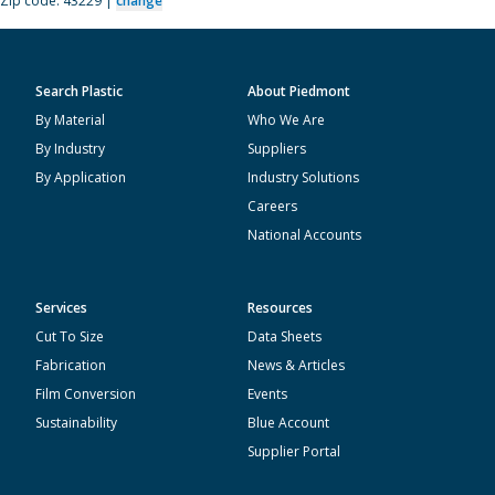
Zip code: 43229 |
change
Search Plastic
About Piedmont
By Material
Who We Are
By Industry
Suppliers
By Application
Industry Solutions
Careers
National Accounts
Services
Resources
Cut To Size
Data Sheets
Fabrication
News & Articles
Film Conversion
Events
Sustainability
Blue Account
Supplier Portal