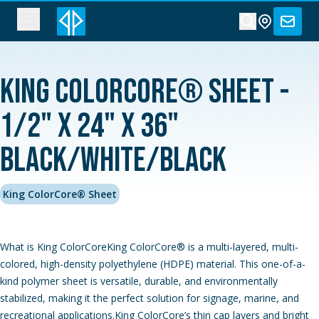
King ColorCore® Sheet -
1/2" x 24" x 36"
Black/White/Black
King ColorCore® Sheet
What is King ColorCoreKing ColorCore® is a multi-layered, multi-
colored, high-density polyethylene (HDPE) material. This one-of-a-
kind polymer sheet is versatile, durable, and environmentally
stabilized, making it the perfect solution for signage, marine, and
recreational applications.King ColorCore’s thin cap layers and bright