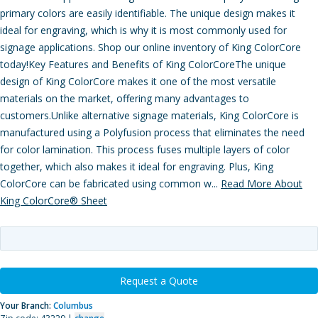
primary colors are easily identifiable. The unique design makes it
ideal for engraving, which is why it is most commonly used for
signage applications. Shop our online inventory of King ColorCore
today!Key Features and Benefits of King ColorCoreThe unique
design of King ColorCore makes it one of the most versatile
materials on the market, offering many advantages to
customers.Unlike alternative signage materials, King ColorCore is
manufactured using a Polyfusion process that eliminates the need
for color lamination. This process fuses multiple layers of color
together, which also makes it ideal for engraving. Plus, King
ColorCore can be fabricated using common w...
Read More About
King ColorCore® Sheet
Request a Quote
Your Branch:
Columbus