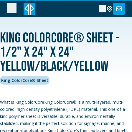
King ColorCore® Sheet -
1/2" x 24" x 24"
Yellow/Black/Yellow
King ColorCore® Sheet
What is King ColorCoreKing ColorCore® is a multi-layered, multi-
colored, high-density polyethylene (HDPE) material. This one-of-a-
kind polymer sheet is versatile, durable, and environmentally
stabilized, making it the perfect solution for signage, marine, and
recreational applications.King ColorCore’s thin cap layers and bright