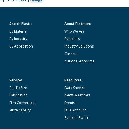
Zip code: 43229 |
change
Search Plastic
About Piedmont
By Material
Who We Are
By Industry
Suppliers
By Application
Industry Solutions
Careers
National Accounts
Services
Resources
Cut To Size
Data Sheets
Fabrication
News & Articles
Film Conversion
Events
Sustainability
Blue Account
Supplier Portal