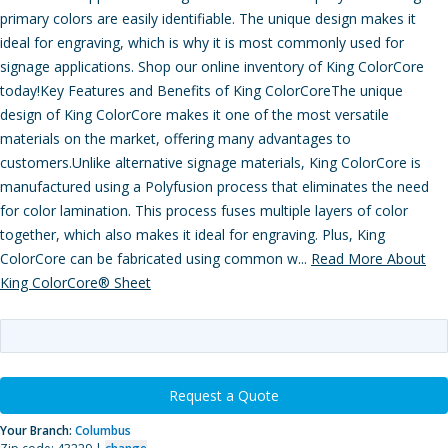
primary colors are easily identifiable. The unique design makes it
ideal for engraving, which is why it is most commonly used for
signage applications. Shop our online inventory of King ColorCore
today!Key Features and Benefits of King ColorCoreThe unique
design of King ColorCore makes it one of the most versatile
materials on the market, offering many advantages to
customers.Unlike alternative signage materials, King ColorCore is
manufactured using a Polyfusion process that eliminates the need
for color lamination. This process fuses multiple layers of color
together, which also makes it ideal for engraving. Plus, King
ColorCore can be fabricated using common w...
Read More About
King ColorCore® Sheet
Request a Quote
Your Branch:
Columbus