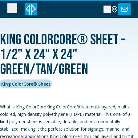
King ColorCore® Sheet -
1/2" x 24" x 24"
Green/Tan/Green
King ColorCore® Sheet
What is King ColorCoreKing ColorCore® is a multi-layered, multi-
colored, high-density polyethylene (HDPE) material. This one-of-a-
kind polymer sheet is versatile, durable, and environmentally
stabilized, making it the perfect solution for signage, marine, and
recreational applications.King ColorCore’s thin cap layers and bright