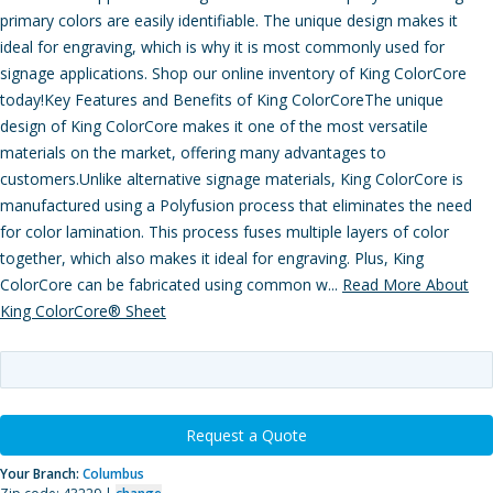
primary colors are easily identifiable. The unique design makes it
ideal for engraving, which is why it is most commonly used for
signage applications. Shop our online inventory of King ColorCore
today!Key Features and Benefits of King ColorCoreThe unique
design of King ColorCore makes it one of the most versatile
materials on the market, offering many advantages to
customers.Unlike alternative signage materials, King ColorCore is
manufactured using a Polyfusion process that eliminates the need
for color lamination. This process fuses multiple layers of color
together, which also makes it ideal for engraving. Plus, King
ColorCore can be fabricated using common w...
Read More About
King ColorCore® Sheet
Request a Quote
Your Branch:
Columbus