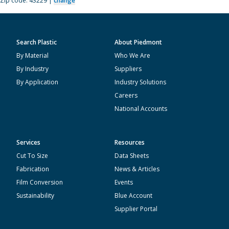
Zip code: 43229 |
change
Search Plastic
About Piedmont
By Material
Who We Are
By Industry
Suppliers
By Application
Industry Solutions
Careers
National Accounts
Services
Resources
Cut To Size
Data Sheets
Fabrication
News & Articles
Film Conversion
Events
Sustainability
Blue Account
Supplier Portal