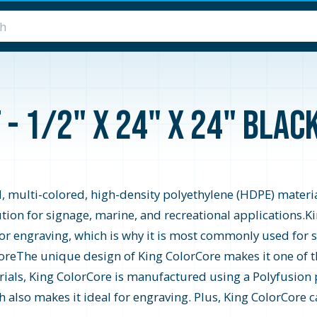
- 1/2" x 24" x 24" Bla
 multi-colored, high-density polyethylene (HDPE) material
ution for signage, marine, and recreational applications.K
 for engraving, which is why it is most commonly used for 
oreThe unique design of King ColorCore makes it one of t
ials, King ColorCore is manufactured using a Polyfusion p
ch also makes it ideal for engraving. Plus, King ColorCore