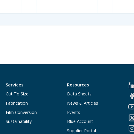
Services
Resources
Cut To Size
Data Sheets
Fabrication
News & Articles
Film Conversion
Events
Sustainability
Blue Account
Supplier Portal