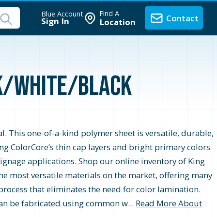
Find A
Blue Account
Contact
Sign In
Location
ck/White/Black
. This one-of-a-kind polymer sheet is versatile, durable,
ing ColorCore’s thin cap layers and bright primary colors
signage applications. Shop our online inventory of King
he most versatile materials on the market, offering many
rocess that eliminates the need for color lamination.
 can be fabricated using common w...
Read More About