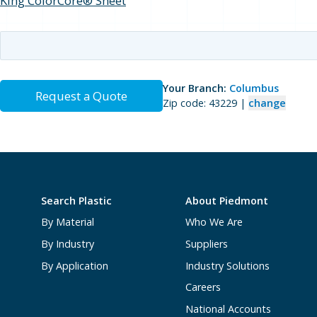
King ColorCore® Sheet
Your Branch:
Columbus
Request a Quote
Zip code: 43229 |
change
Search Plastic
About Piedmont
By Material
Who We Are
By Industry
Suppliers
By Application
Industry Solutions
Careers
National Accounts