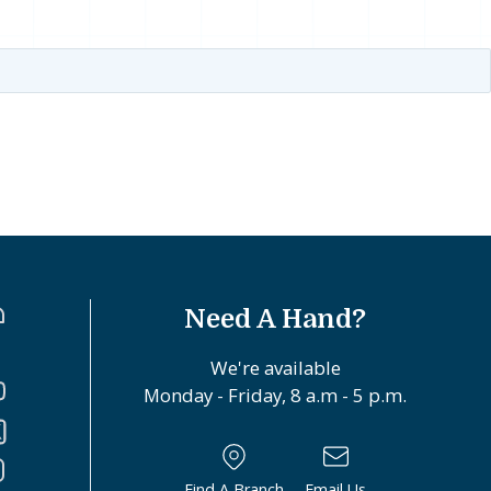
Need A Hand?
We're available
Monday - Friday, 8 a.m - 5 p.m.
Find A Branch
Email Us