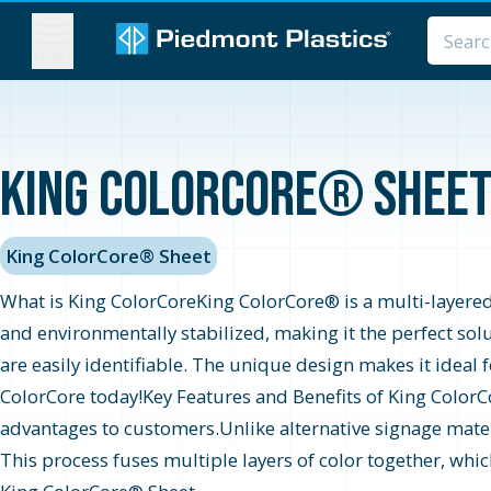
MENU
King ColorCore® Sheet 
King ColorCore® Sheet
What is King ColorCoreKing ColorCore® is a multi-layered,
and environmentally stabilized, making it the perfect sol
are easily identifiable. The unique design makes it ideal
ColorCore today!Key Features and Benefits of King ColorC
advantages to customers.Unlike alternative signage mater
This process fuses multiple layers of color together, whi