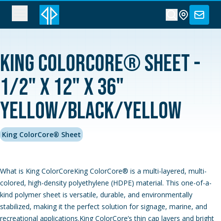
King ColorCore® Sheet -
1/2" x 12" x 36"
Yellow/Black/Yellow
King ColorCore® Sheet
What is King ColorCoreKing ColorCore® is a multi-layered, multi-
colored, high-density polyethylene (HDPE) material. This one-of-a-
kind polymer sheet is versatile, durable, and environmentally
stabilized, making it the perfect solution for signage, marine, and
recreational applications.King ColorCore’s thin cap layers and bright