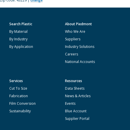
Zip code: 43229 |
change
Search Plastic
About Piedmont
By Material
Who We Are
By Industry
Suppliers
By Application
Industry Solutions
Careers
National Accounts
Services
Resources
Cut To Size
Data Sheets
Fabrication
News & Articles
Film Conversion
Events
Sustainability
Blue Account
Supplier Portal