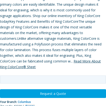
primary colors are easily identifiable. The unique design makes it
ideal for engraving, which is why it is most commonly used for
signage applications. Shop our online inventory of King ColorCore
today!Key Features and Benefits of King ColorCoreThe unique
design of King ColorCore makes it one of the most versatile
materials on the market, offering many advantages to
customers.Unlike alternative signage materials, King ColorCore is
manufactured using a Polyfusion process that eliminates the need
for color lamination. This process fuses multiple layers of color
together, which also makes it ideal for engraving. Plus, King
ColorCore can be fabricated using common w...
Read More About
King ColorCore® Sheet
Request a Quote
Your Branch:
Columbus