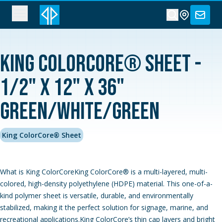
King ColorCore® Sheet -
1/2" x 12" x 36"
Green/White/Green
King ColorCore® Sheet
What is King ColorCoreKing ColorCore® is a multi-layered, multi-
colored, high-density polyethylene (HDPE) material. This one-of-a-
kind polymer sheet is versatile, durable, and environmentally
stabilized, making it the perfect solution for signage, marine, and
recreational applications.King ColorCore’s thin cap layers and bright