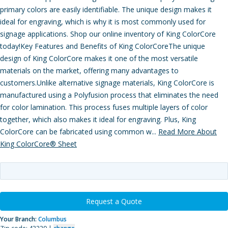
primary colors are easily identifiable. The unique design makes it
ideal for engraving, which is why it is most commonly used for
signage applications. Shop our online inventory of King ColorCore
today!Key Features and Benefits of King ColorCoreThe unique
design of King ColorCore makes it one of the most versatile
materials on the market, offering many advantages to
customers.Unlike alternative signage materials, King ColorCore is
manufactured using a Polyfusion process that eliminates the need
for color lamination. This process fuses multiple layers of color
together, which also makes it ideal for engraving. Plus, King
ColorCore can be fabricated using common w...
Read More About
King ColorCore® Sheet
Request a Quote
Your Branch:
Columbus