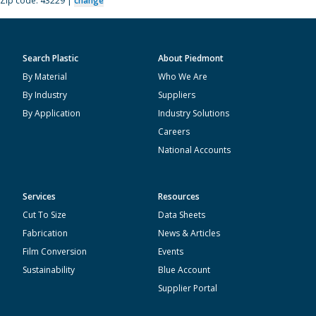
Zip code: 43229 |
change
Search Plastic
About Piedmont
By Material
Who We Are
By Industry
Suppliers
By Application
Industry Solutions
Careers
National Accounts
Services
Resources
Cut To Size
Data Sheets
Fabrication
News & Articles
Film Conversion
Events
Sustainability
Blue Account
Supplier Portal