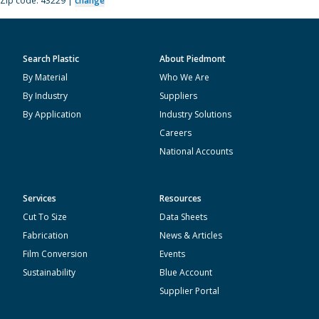
Zip code: 43229 |
change
Search Plastic
About Piedmont
By Material
Who We Are
By Industry
Suppliers
By Application
Industry Solutions
Careers
National Accounts
Services
Resources
Cut To Size
Data Sheets
Fabrication
News & Articles
Film Conversion
Events
Sustainability
Blue Account
Supplier Portal