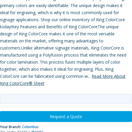
primary colors are easily identifiable. The unique design makes it
ideal for engraving, which is why it is most commonly used for
signage applications. Shop our online inventory of King ColorCore
today!Key Features and Benefits of King ColorCoreThe unique
design of King ColorCore makes it one of the most versatile
materials on the market, offering many advantages to
customers.Unlike alternative signage materials, King ColorCore is
manufactured using a Polyfusion process that eliminates the need
for color lamination. This process fuses multiple layers of color
together, which also makes it ideal for engraving. Plus, King
ColorCore can be fabricated using common w...
Read More About
King ColorCore® Sheet
Request a Quote
Your Branch:
Columbus