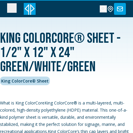
King ColorCore® Sheet -
1/2" x 12" x 24"
Green/White/Green
King ColorCore® Sheet
What is King ColorCoreKing ColorCore® is a multi-layered, multi-
colored, high-density polyethylene (HDPE) material. This one-of-a-
kind polymer sheet is versatile, durable, and environmentally
stabilized, making it the perfect solution for signage, marine, and
recreational applications.King ColorCore’s thin cap layers and bright