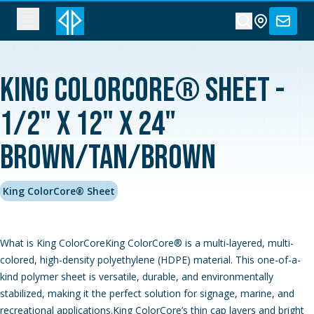
King ColorCore® Sheet -
1/2" x 12" x 24"
Brown/Tan/Brown
King ColorCore® Sheet
What is King ColorCoreKing ColorCore® is a multi-layered, multi-
colored, high-density polyethylene (HDPE) material. This one-of-a-
kind polymer sheet is versatile, durable, and environmentally
stabilized, making it the perfect solution for signage, marine, and
recreational applications.King ColorCore’s thin cap layers and bright