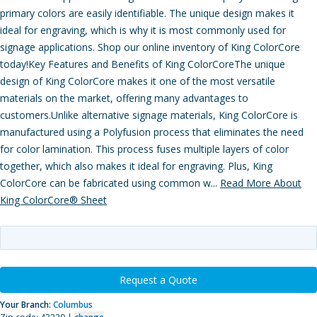
primary colors are easily identifiable. The unique design makes it
ideal for engraving, which is why it is most commonly used for
signage applications. Shop our online inventory of King ColorCore
today!Key Features and Benefits of King ColorCoreThe unique
design of King ColorCore makes it one of the most versatile
materials on the market, offering many advantages to
customers.Unlike alternative signage materials, King ColorCore is
manufactured using a Polyfusion process that eliminates the need
for color lamination. This process fuses multiple layers of color
together, which also makes it ideal for engraving. Plus, King
ColorCore can be fabricated using common w...
Read More About
King ColorCore® Sheet
Request a Quote
Your Branch:
Columbus