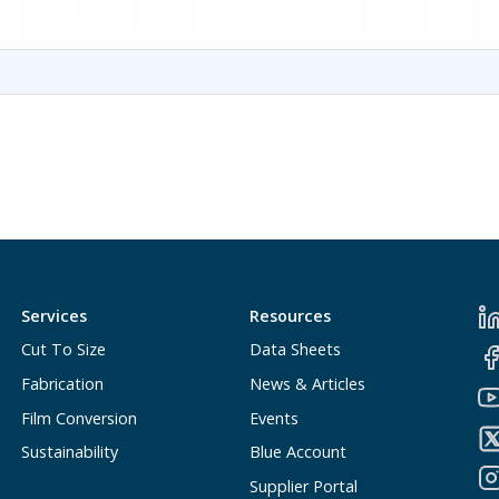
Services
Resources
Cut To Size
Data Sheets
Fabrication
News & Articles
Film Conversion
Events
Sustainability
Blue Account
Supplier Portal