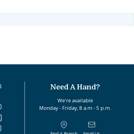
Need A Hand?
We're available
Monday - Friday, 8 a.m - 5 p.m.
Find A Branch
Email Us