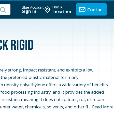
Find A
Blue Account
Contact
Sign In
Location
k Rigid
ely strong, impact resistant, and exhibits a low
t the preferred plastic material for many
 density polyethylene offers a wide variety of benefits.
 food processing industry, and it provides the added
resistant, meaning it does not splinter, rot, or retain
nter water, chemicals, solvents, and other fl...
Read More