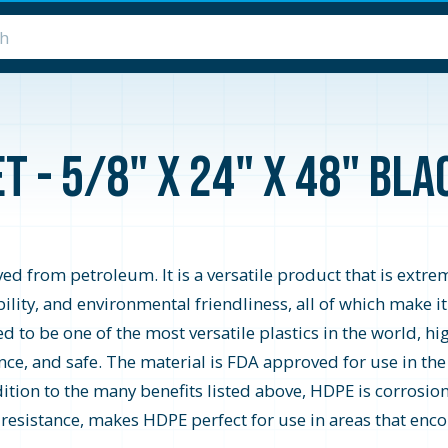
 - 5/8" x 24" x 48" Blac
d from petroleum. It is a versatile product that is extrem
ability, and environmental friendliness, all of which make i
o be one of the most versatile plastics in the world, high
ce, and safe. The material is FDA approved for use in the
ition to the many benefits listed above, HDPE is corrosion 
 resistance, makes HDPE perfect for use in areas that encou