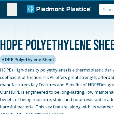
MENU
HDPE Polyethylene Sheet
HDPE Polyethylene Sheet
HDPE (High-density polyethylene) is a thermoplastic derive
coefficient of friction. HDPE offers great strength, afford
manufacturers.Key Features and Benefits of HDPEDesigned t
Our HDPE is engineered to be long-lasting, low maintenan
benefit of being moisture, stain, and odor resistant.In add
harmful bacteria. This key feature, along with its weather