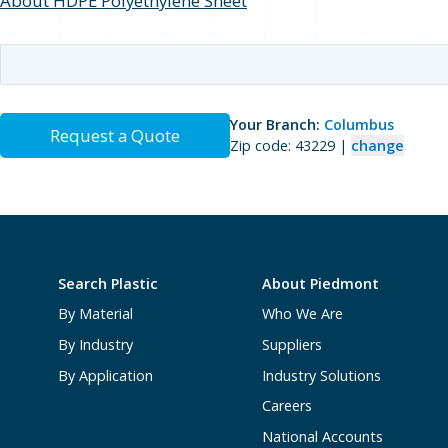
About HDPE Polyethylene Sheet
Your Branch:
Columbus
Request a Quote
Zip code: 43229 |
change
Search Plastic
About Piedmont
By Material
Who We Are
By Industry
Suppliers
By Application
Industry Solutions
Careers
National Accounts