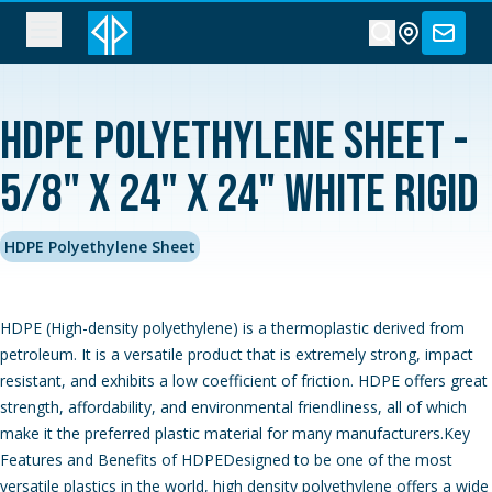
HDPE Polyethylene Sheet -
5/8" x 24" x 24" White Rigid
HDPE Polyethylene Sheet
HDPE (High-density polyethylene) is a thermoplastic derived from
petroleum. It is a versatile product that is extremely strong, impact
resistant, and exhibits a low coefficient of friction. HDPE offers great
strength, affordability, and environmental friendliness, all of which
make it the preferred plastic material for many manufacturers.Key
Features and Benefits of HDPEDesigned to be one of the most
versatile plastics in the world, high density polyethylene offers a wide