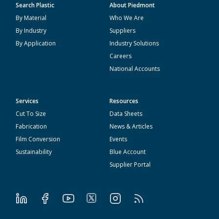
Search Plastic
About Piedmont
By Material
Who We Are
By Industry
Suppliers
By Application
Industry Solutions
Careers
National Accounts
Services
Resources
Cut To Size
Data Sheets
Fabrication
News & Articles
Film Conversion
Events
Sustainability
Blue Account
Supplier Portal