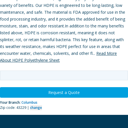
variety of benefits. Our HDPE is engineered to be long-lasting, low
maintenance, and safe. The material is FDA approved for use in the
food processing industry, and it provides the added benefit of being
moisture, stain, and odor resistant.In addition to the many benefits
listed above, HDPE is corrosion resistant, meaning it does not
splinter, rot, or retain harmful bacteria. This key feature, along with
its weather resistance, makes HDPE perfect for use in areas that
encounter water, chemicals, solvents, and other fl...
Read More
About HDPE Polyethylene Sheet
Request a Quote
Your Branch:
Columbus
Zip code: 43229 |
change