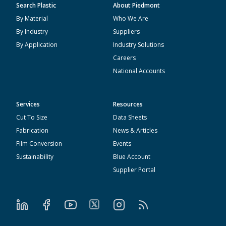
Search Plastic
About Piedmont
By Material
Who We Are
By Industry
Suppliers
By Application
Industry Solutions
Careers
National Accounts
Services
Resources
Cut To Size
Data Sheets
Fabrication
News & Articles
Film Conversion
Events
Sustainability
Blue Account
Supplier Portal