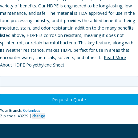
variety of benefits. Our HDPE is engineered to be long-lasting, low
maintenance, and safe. The material is FDA approved for use in the
food processing industry, and it provides the added benefit of being
moisture, stain, and odor resistant.In addition to the many benefits
listed above, HDPE is corrosion resistant, meaning it does not
splinter, rot, or retain harmful bacteria. This key feature, along with
its weather resistance, makes HDPE perfect for use in areas that
encounter water, chemicals, solvents, and other fl...
Read More
About HDPE Polyethylene Sheet
Request a Quote
Your Branch:
Columbus
Zip code: 43229 |
change