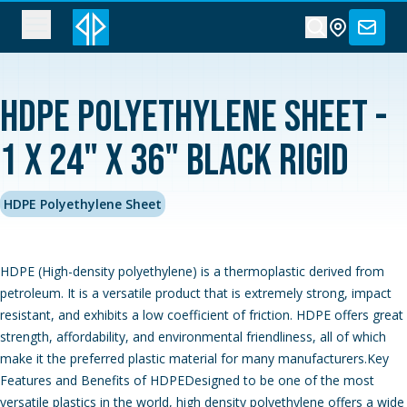
HDPE Polyethylene Sheet -
1 x 24" x 36" Black Rigid
HDPE Polyethylene Sheet
HDPE (High-density polyethylene) is a thermoplastic derived from
petroleum. It is a versatile product that is extremely strong, impact
resistant, and exhibits a low coefficient of friction. HDPE offers great
strength, affordability, and environmental friendliness, all of which
make it the preferred plastic material for many manufacturers.Key
Features and Benefits of HDPEDesigned to be one of the most
versatile plastics in the world, high density polyethylene offers a wide