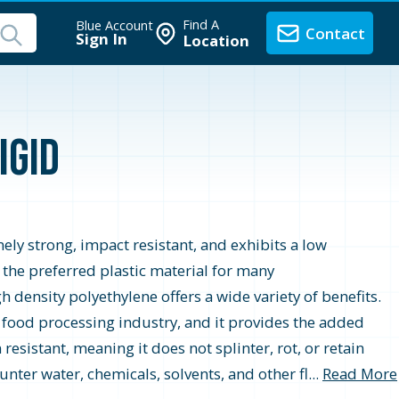
Find A
Blue Account
Contact
Sign In
Location
igid
ely strong, impact resistant, and exhibits a low
t the preferred plastic material for many
 density polyethylene offers a wide variety of benefits.
 food processing industry, and it provides the added
resistant, meaning it does not splinter, rot, or retain
nter water, chemicals, solvents, and other fl...
Read More