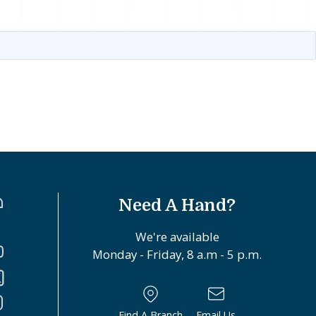
Need A Hand?
We're available
Monday - Friday, 8 a.m - 5 p.m.
Find A Branch
Email Us