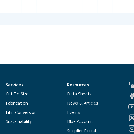
Services
Resources
Cut To Size
Data Sheets
Fabrication
News & Articles
Film Conversion
Events
Sustainability
Blue Account
Supplier Portal