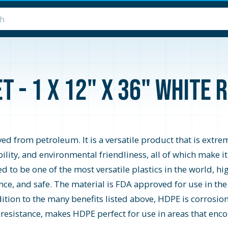
 - 1 x 12" x 36" White R
d from petroleum. It is a versatile product that is extrem
ability, and environmental friendliness, all of which make i
o be one of the most versatile plastics in the world, high
ce, and safe. The material is FDA approved for use in the
ition to the many benefits listed above, HDPE is corrosion 
 resistance, makes HDPE perfect for use in areas that encou