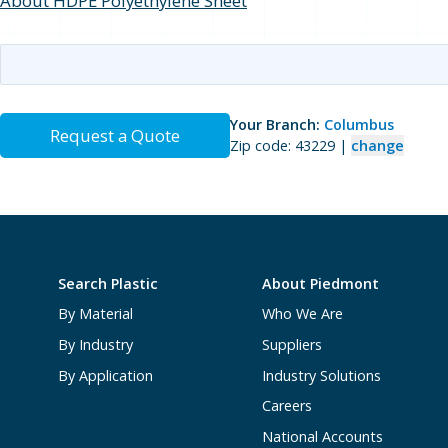
About HDPE Polyethylene Sheet
Your Branch:
Columbus
Request a Quote
Zip code: 43229 |
change
Search Plastic
About Piedmont
By Material
Who We Are
By Industry
Suppliers
By Application
Industry Solutions
Careers
National Accounts