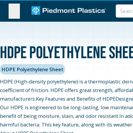
MENU
HDPE Polyethylene Sheet
HDPE Polyethylene Sheet
HDPE (High-density polyethylene) is a thermoplastic derive
coefficient of friction. HDPE offers great strength, afford
manufacturers.Key Features and Benefits of HDPEDesigned t
Our HDPE is engineered to be long-lasting, low maintenan
benefit of being moisture, stain, and odor resistant.In add
harmful bacteria. This key feature, along with its weather