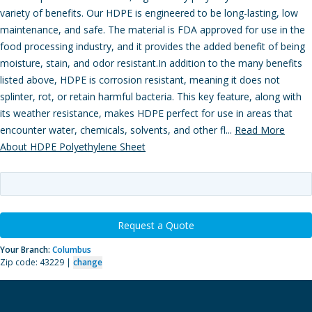
variety of benefits. Our HDPE is engineered to be long-lasting, low
maintenance, and safe. The material is FDA approved for use in the
food processing industry, and it provides the added benefit of being
moisture, stain, and odor resistant.In addition to the many benefits
listed above, HDPE is corrosion resistant, meaning it does not
splinter, rot, or retain harmful bacteria. This key feature, along with
its weather resistance, makes HDPE perfect for use in areas that
encounter water, chemicals, solvents, and other fl...
Read More
About HDPE Polyethylene Sheet
Request a Quote
Your Branch:
Columbus
Zip code: 43229 |
change