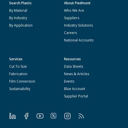
Search Plastic
About Piedmont
By Material
Who We Are
By Industry
Suppliers
By Application
Industry Solutions
Careers
National Accounts
Services
Resources
Cut To Size
Data Sheets
Fabrication
News & Articles
Film Conversion
Events
Sustainability
Blue Account
Supplier Portal