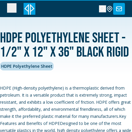
HDPE Polyethylene Sheet -
1/2" x 12" x 36" Black Rigid
HDPE Polyethylene Sheet
HDPE (High-density polyethylene) is a thermoplastic derived from
petroleum. It is a versatile product that is extremely strong, impact
resistant, and exhibits a low coefficient of friction. HDPE offers great
strength, affordability, and environmental friendliness, all of which
make it the preferred plastic material for many manufacturers.Key
Features and Benefits of HDPEDesigned to be one of the most
versatile plastics in the world, high density polyethylene offers a wide