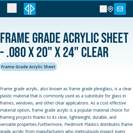
Frame Grade Acrylic Sheet
- .080 x 20" x 24" Clear
Frame Grade Acrylic Sheet
Frame grade acrylic, also known as frame grade plexiglass, is a clear
plastic material that is commonly used as a substitute for glass in
frames, windows, and other clear applications. As a cost-effective
material option, frame grade acrylic is a popular material choice for
framing projects thanks to its clear, lightweight, durable, and
versatile properties.Furthermore, Piedmont Plastics distributes frame
grade acrylic from manufacturers who meticulously inspect every