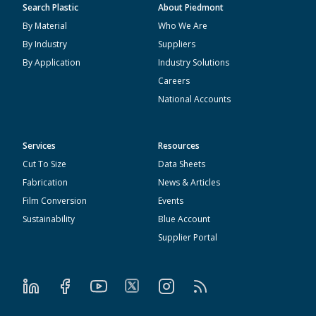
Search Plastic
About Piedmont
By Material
Who We Are
By Industry
Suppliers
By Application
Industry Solutions
Careers
National Accounts
Services
Resources
Cut To Size
Data Sheets
Fabrication
News & Articles
Film Conversion
Events
Sustainability
Blue Account
Supplier Portal