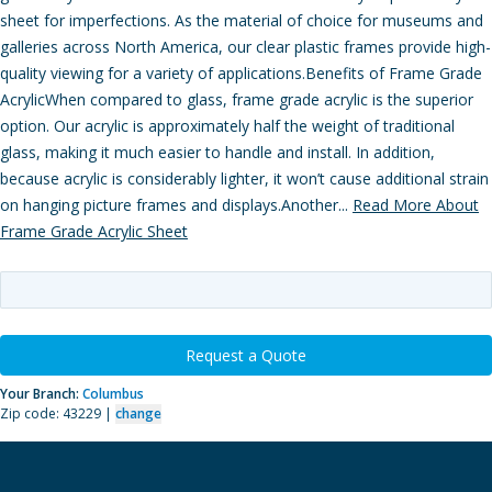
sheet for imperfections. As the material of choice for museums and
galleries across North America, our clear plastic frames provide high-
quality viewing for a variety of applications.Benefits of Frame Grade
AcrylicWhen compared to glass, frame grade acrylic is the superior
option. Our acrylic is approximately half the weight of traditional
glass, making it much easier to handle and install. In addition,
because acrylic is considerably lighter, it won’t cause additional strain
on hanging picture frames and displays.Another...
Read More About
Frame Grade Acrylic Sheet
Request a Quote
Your Branch:
Columbus
Zip code: 43229 |
change