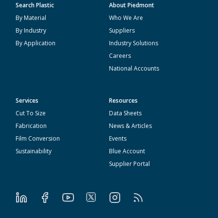
Search Plastic
About Piedmont
By Material
Who We Are
By Industry
Suppliers
By Application
Industry Solutions
Careers
National Accounts
Services
Resources
Cut To Size
Data Sheets
Fabrication
News & Articles
Film Conversion
Events
Sustainability
Blue Account
Supplier Portal