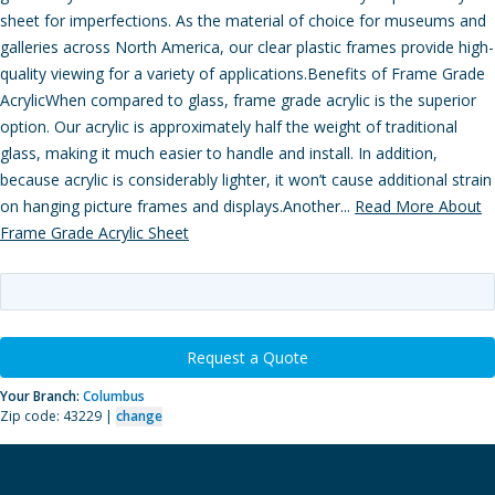
sheet for imperfections. As the material of choice for museums and
galleries across North America, our clear plastic frames provide high-
quality viewing for a variety of applications.Benefits of Frame Grade
AcrylicWhen compared to glass, frame grade acrylic is the superior
option. Our acrylic is approximately half the weight of traditional
glass, making it much easier to handle and install. In addition,
because acrylic is considerably lighter, it won’t cause additional strain
on hanging picture frames and displays.Another...
Read More About
Frame Grade Acrylic Sheet
Request a Quote
Your Branch:
Columbus
Zip code: 43229 |
change