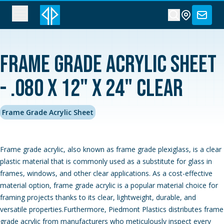
Frame Grade Acrylic Sheet
- .080 x 12" x 24" Clear
Frame Grade Acrylic Sheet
Frame grade acrylic, also known as frame grade plexiglass, is a clear
plastic material that is commonly used as a substitute for glass in
frames, windows, and other clear applications. As a cost-effective
material option, frame grade acrylic is a popular material choice for
framing projects thanks to its clear, lightweight, durable, and
versatile properties.Furthermore, Piedmont Plastics distributes frame
grade acrylic from manufacturers who meticulously inspect every