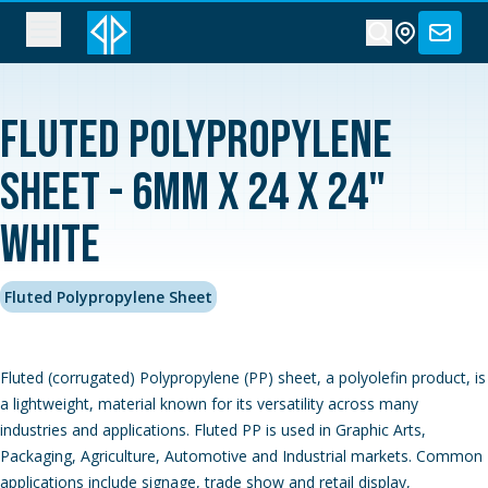
Fluted Polypropylene
Sheet - 6MM x 24 x 24"
White
Fluted Polypropylene Sheet
Fluted (corrugated) Polypropylene (PP) sheet, a polyolefin product, is
a lightweight, material known for its versatility across many
industries and applications. Fluted PP is used in Graphic Arts,
Packaging, Agriculture, Automotive and Industrial markets. Common
applications include signage, trade show and retail display,