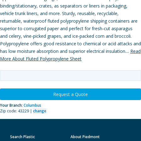
binding/stationary, crates, as separators or liners in packaging,
vehicle trunk liners, and more. Sturdy, reusable, recyclable,
returnable, waterproof fluted polypropylene shipping containers are
superior to corrugated paper and perfect for fresh-cut asparagus
and celery, vine-picked grapes, and ice-packed corn and broccoli.
Polypropylene offers good resistance to chemical or acid attacks and
has low moisture absorption and superior electrical insulation....
Read
More About Fluted Polypropylene Sheet
Request a Quote
Your Branch:
Columbus
Zip code: 43229 |
change
Search Plastic
About Piedmont