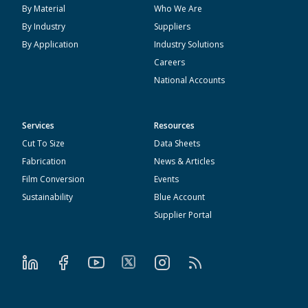
By Material
Who We Are
By Industry
Suppliers
By Application
Industry Solutions
Careers
National Accounts
Services
Resources
Cut To Size
Data Sheets
Fabrication
News & Articles
Film Conversion
Events
Sustainability
Blue Account
Supplier Portal