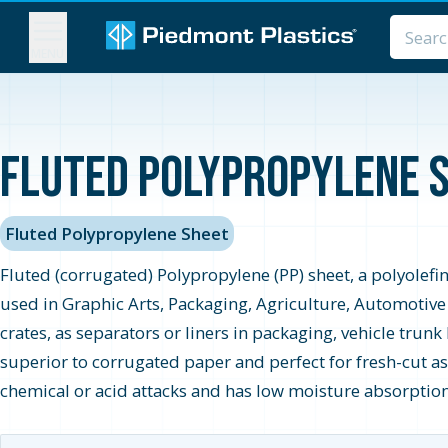
MENU
Fluted Polypropylene S
Fluted Polypropylene Sheet
Fluted (corrugated) Polypropylene (PP) sheet, a polyolefin
used in Graphic Arts, Packaging, Agriculture, Automotive
crates, as separators or liners in packaging, vehicle trun
superior to corrugated paper and perfect for fresh-cut a
chemical or acid attacks and has low moisture absorption 