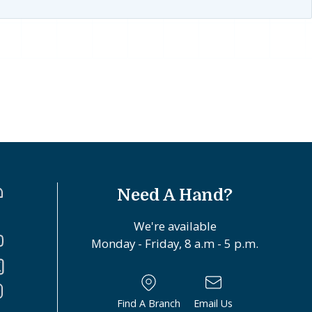
Need A Hand?
We're available
Monday - Friday, 8 a.m - 5 p.m.
Find A Branch
Email Us