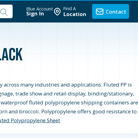
Find A
Blue Account
Contact
Sign In
Location
lack
ity across many industries and applications. Fluted PP is
age, trade show and retail display, binding/stationary,
le, waterproof fluted polypropylene shipping containers are
orn and broccoli. Polypropylene offers good resistance to
uted Polypropylene Sheet