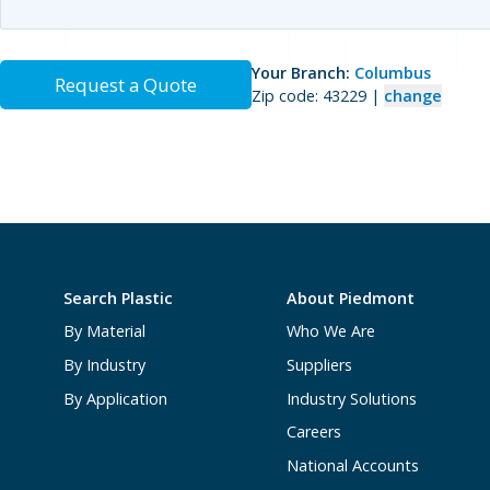
Your Branch:
Columbus
Request a Quote
Zip code: 43229 |
change
Search Plastic
About Piedmont
By Material
Who We Are
By Industry
Suppliers
By Application
Industry Solutions
Careers
National Accounts