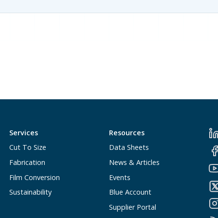
Services
Resources
Cut To Size
Data Sheets
Fabrication
News & Articles
Film Conversion
Events
Sustainability
Blue Account
Supplier Portal