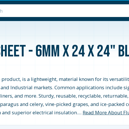
heet - 6MM x 24 x 24" B
 product, is a lightweight, material known for its versatil
 and Industrial markets. Common applications include sign
k liners, and more. Sturdy, reusable, recyclable, returnab
sparagus and celery, vine-picked grapes, and ice-packed c
and superior electrical insulation....
Read More About Fl