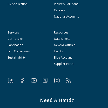
By Application
Industry Solutions
Careers
National Accounts
Services
Resources
Cut To Size
Data Sheets
Fabrication
News & Articles
Film Conversion
Events
Sustainability
Blue Account
Supplier Portal
Need A Hand?