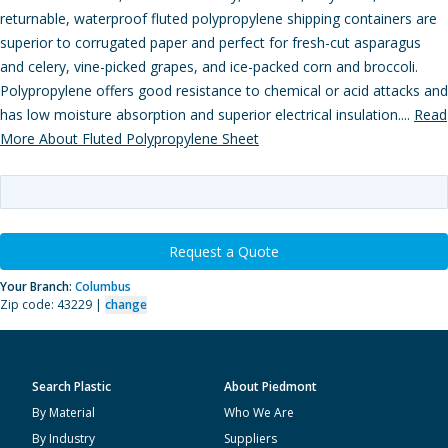
returnable, waterproof fluted polypropylene shipping containers are
superior to corrugated paper and perfect for fresh-cut asparagus
and celery, vine-picked grapes, and ice-packed corn and broccoli.
Polypropylene offers good resistance to chemical or acid attacks and
has low moisture absorption and superior electrical insulation....
Read
More About Fluted Polypropylene Sheet
Request a Quote
Your Branch:
Columbus
Zip code: 43229 |
change
Search Plastic
About Piedmont
By Material
Who We Are
By Industry
Suppliers