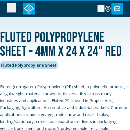
Fluted Polypropylene
Sheet - 4MM x 24 x 24" Red
Fluted Polypropylene Sheet
Fluted (corrugated) Polypropylene (PP) sheet, a polyolefin product, is
a lightweight, material known for its versatility across many
industries and applications. Fluted PP is used in Graphic Arts,
Packaging, Agriculture, Automotive and Industrial markets. Common
applications include signage, trade show and retail display,
binding/stationary, crates, as separators or liners in packaging,
vehicle trunk liners, and more. Sturdy, reusable, recyclable,