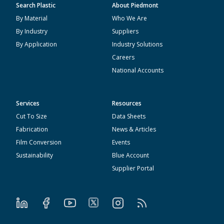
Search Plastic
About Piedmont
By Material
Who We Are
By Industry
Suppliers
By Application
Industry Solutions
Careers
National Accounts
Services
Resources
Cut To Size
Data Sheets
Fabrication
News & Articles
Film Conversion
Events
Sustainability
Blue Account
Supplier Portal