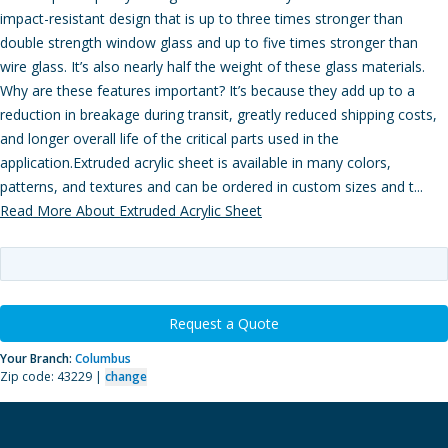
impact-resistant design that is up to three times stronger than
double strength window glass and up to five times stronger than
wire glass. It’s also nearly half the weight of these glass materials.
Why are these features important? It’s because they add up to a
reduction in breakage during transit, greatly reduced shipping costs,
and longer overall life of the critical parts used in the
application.Extruded acrylic sheet is available in many colors,
patterns, and textures and can be ordered in custom sizes and t...
Read More About Extruded Acrylic Sheet
Request a Quote
Your Branch:
Columbus
Zip code: 43229 |
change