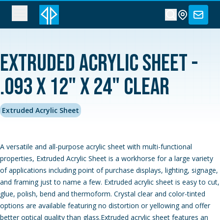
Extruded Acrylic Sheet -
.093 x 12" x 24" Clear
Extruded Acrylic Sheet
A versatile and all-purpose acrylic sheet with multi-functional
properties, Extruded Acrylic Sheet is a workhorse for a large variety
of applications including point of purchase displays, lighting, signage,
and framing just to name a few. Extruded acrylic sheet is easy to cut,
glue, polish, bend and thermoform. Crystal clear and color-tinted
options are available featuring no distortion or yellowing and offer
better optical quality than glass.Extruded acrylic sheet features an