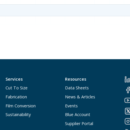
Services
Resources
Cut To Size
Data Sheets
Fabrication
News & Articles
Film Conversion
Events
Sustainability
Blue Account
Supplier Portal