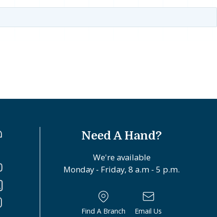
Need A Hand?
We're available
Monday - Friday, 8 a.m - 5 p.m.
Find A Branch
Email Us