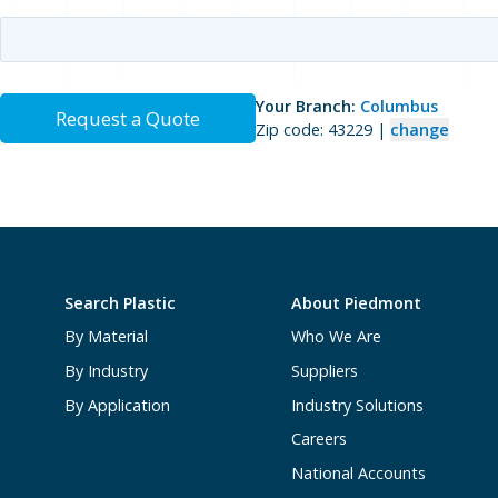
Your Branch:
Columbus
Request a Quote
Zip code: 43229 |
change
Search Plastic
About Piedmont
By Material
Who We Are
By Industry
Suppliers
By Application
Industry Solutions
Careers
National Accounts