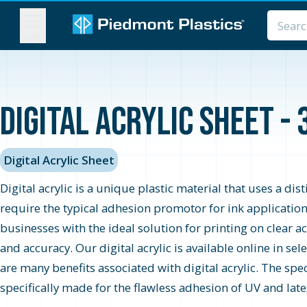
MENU
Digital Acrylic Sheet - 
Digital Acrylic Sheet
Digital acrylic is a unique plastic material that uses a di
require the typical adhesion promotor for ink applications,
businesses with the ideal solution for printing on clear ac
and accuracy. Our digital acrylic is available online in s
are many benefits associated with digital acrylic. The spec
specifically made for the flawless adhesion of UV and lat