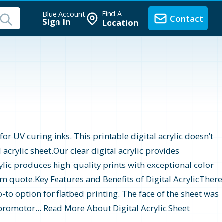
Find A
Blue Account
Contact
Sign In
Location
or UV curing inks. This printable digital acrylic doesn’t
 acrylic sheet.Our clear digital acrylic provides
crylic produces high-quality prints with exceptional color
tom quote.Key Features and Benefits of Digital AcrylicThere
o-to option for flatbed printing. The face of the sheet was
 promotor...
Read More About Digital Acrylic Sheet