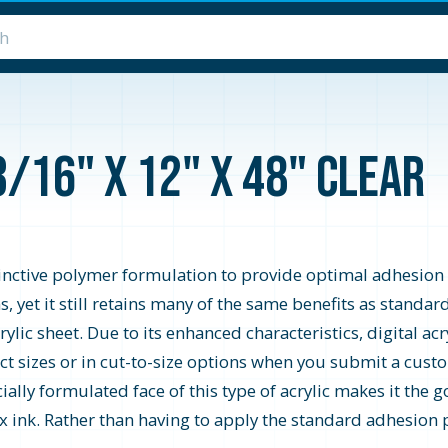
3/16" x 12" x 48" Clear
stinctive polymer formulation to provide optimal adhesion f
 yet it still retains many of the same benefits as standard
rylic sheet. Due to its enhanced characteristics, digital a
elect sizes or in cut-to-size options when you submit a cus
ially formulated face of this type of acrylic makes it the g
ex ink. Rather than having to apply the standard adhesion