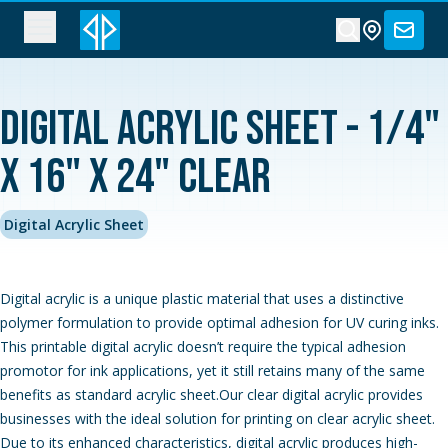
Digital Acrylic Sheet - 1/4"
x 16" x 24" Clear
Digital Acrylic Sheet
Digital acrylic is a unique plastic material that uses a distinctive
polymer formulation to provide optimal adhesion for UV curing inks.
This printable digital acrylic doesn’t require the typical adhesion
promotor for ink applications, yet it still retains many of the same
benefits as standard acrylic sheet.Our clear digital acrylic provides
businesses with the ideal solution for printing on clear acrylic sheet.
Due to its enhanced characteristics, digital acrylic produces high-