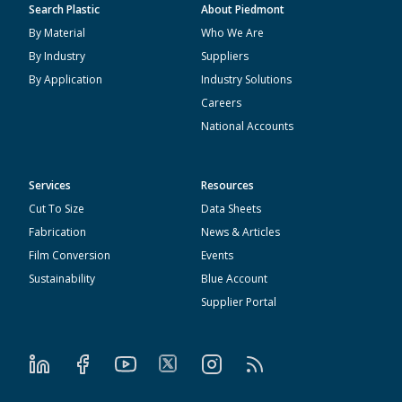
Search Plastic
About Piedmont
By Material
Who We Are
By Industry
Suppliers
By Application
Industry Solutions
Careers
National Accounts
Services
Resources
Cut To Size
Data Sheets
Fabrication
News & Articles
Film Conversion
Events
Sustainability
Blue Account
Supplier Portal