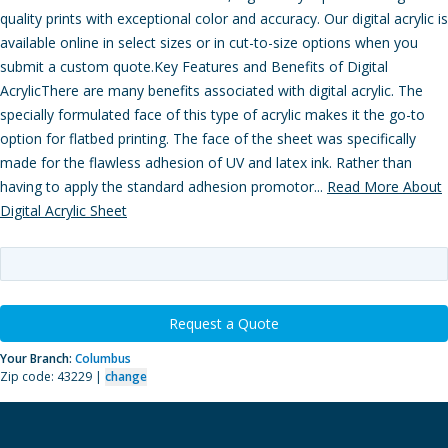
quality prints with exceptional color and accuracy. Our digital acrylic is
available online in select sizes or in cut-to-size options when you
submit a custom quote.Key Features and Benefits of Digital
AcrylicThere are many benefits associated with digital acrylic. The
specially formulated face of this type of acrylic makes it the go-to
option for flatbed printing. The face of the sheet was specifically
made for the flawless adhesion of UV and latex ink. Rather than
having to apply the standard adhesion promotor...
Read More About
Digital Acrylic Sheet
Request a Quote
Your Branch:
Columbus
Zip code: 43229 |
change