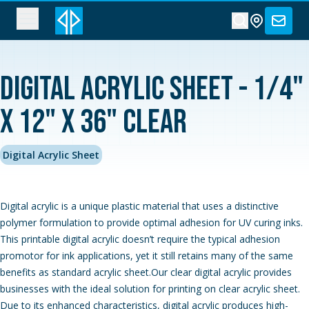
Digital Acrylic Sheet - 1/4"
x 12" x 36" Clear
Digital Acrylic Sheet
Digital acrylic is a unique plastic material that uses a distinctive
polymer formulation to provide optimal adhesion for UV curing inks.
This printable digital acrylic doesn’t require the typical adhesion
promotor for ink applications, yet it still retains many of the same
benefits as standard acrylic sheet.Our clear digital acrylic provides
businesses with the ideal solution for printing on clear acrylic sheet.
Due to its enhanced characteristics, digital acrylic produces high-