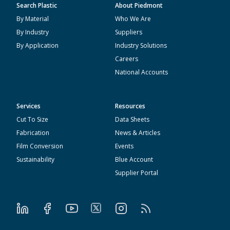
Search Plastic
About Piedmont
By Material
Who We Are
By Industry
Suppliers
By Application
Industry Solutions
Careers
National Accounts
Services
Resources
Cut To Size
Data Sheets
Fabrication
News & Articles
Film Conversion
Events
Sustainability
Blue Account
Supplier Portal