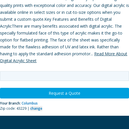
quality prints with exceptional color and accuracy. Our digital acrylic is
available online in select sizes or in cut-to-size options when you
submit a custom quote.Key Features and Benefits of Digital
AcrylicThere are many benefits associated with digital acrylic. The
specially formulated face of this type of acrylic makes it the go-to
option for flatbed printing. The face of the sheet was specifically
made for the flawless adhesion of UV and latex ink. Rather than
having to apply the standard adhesion promotor...
Read More About
Digital Acrylic Sheet
Request a Quote
Your Branch:
Columbus
Zip code: 43229 |
change