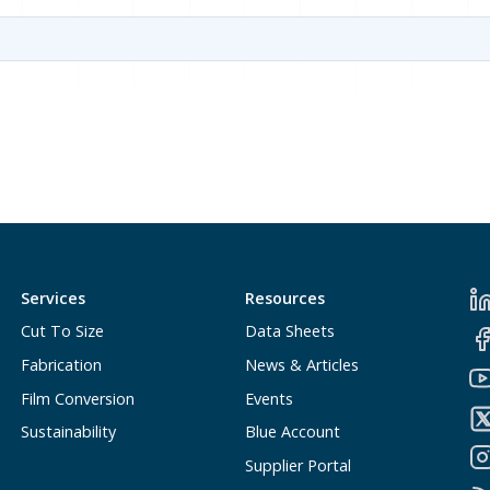
Services
Resources
Cut To Size
Data Sheets
Fabrication
News & Articles
Film Conversion
Events
Sustainability
Blue Account
Supplier Portal