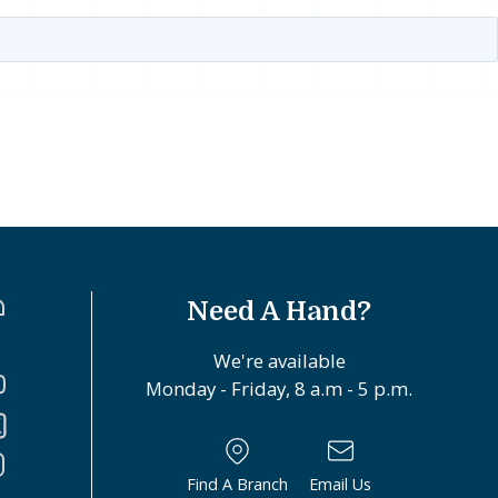
Need A Hand?
We're available
Monday - Friday, 8 a.m - 5 p.m.
Find A Branch
Email Us