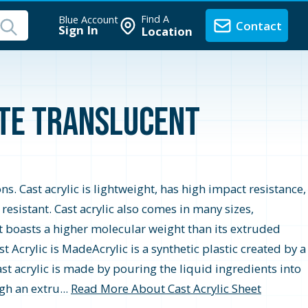
Find A
Blue Account
Contact
Sign In
Location
ite Translucent
ons. Cast acrylic is lightweight, has high impact resistance,
r resistant. Cast acrylic also comes in many sizes,
t boasts a higher molecular weight than its extruded
 Acrylic is MadeAcrylic is a synthetic plastic created by a
st acrylic is made by pouring the liquid ingredients into
gh an extru...
Read More About Cast Acrylic Sheet