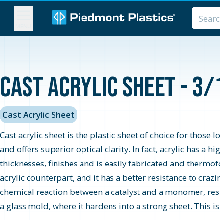
MENU
Cast Acrylic Sheet - 3/
Cast Acrylic Sheet
Cast acrylic sheet is the plastic sheet of choice for those 
and offers superior optical clarity. In fact, acrylic has a 
thicknesses, finishes and is easily fabricated and thermo
acrylic counterpart, and it has a better resistance to cra
chemical reaction between a catalyst and a monomer, resul
a glass mold, where it hardens into a strong sheet. This i