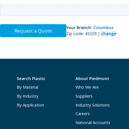
Your Branch:
Columbus
Request a Quote
Zip code: 43229 |
change
Search Plastic
About Piedmont
By Material
Who We Are
By Industry
Suppliers
By Application
Industry Solutions
Careers
National Accounts