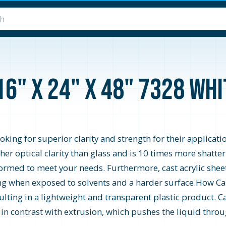
16" x 24" x 48" 7328 Wh
looking for superior clarity and strength for their applicati
higher optical clarity than glass and is 10 times more shatte
formed to meet your needs. Furthermore, cast acrylic shee
zing when exposed to solvents and a harder surface.How Cast
ting in a lightweight and transparent plastic product. Ca
s in contrast with extrusion, which pushes the liquid throu