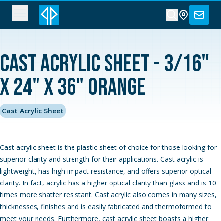
Cast Acrylic Sheet - 3/16"
x 24" x 36" Orange
Cast Acrylic Sheet
Cast acrylic sheet is the plastic sheet of choice for those looking for
superior clarity and strength for their applications. Cast acrylic is
lightweight, has high impact resistance, and offers superior optical
clarity. In fact, acrylic has a higher optical clarity than glass and is 10
times more shatter resistant. Cast acrylic also comes in many sizes,
thicknesses, finishes and is easily fabricated and thermoformed to
meet your needs. Furthermore, cast acrylic sheet boasts a higher