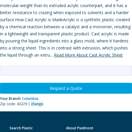
molecular weight than its extruded acrylic counterpart, and it has a
better resistance to crazing when exposed to solvents and a harder
surface.How Cast Acrylic is MadeAcrylic is a synthetic plastic created
by a chemical reaction between a catalyst and a monomer, resulting
in a lightweight and transparent plastic product. Cast acrylic is made
by pouring the liquid ingredients into a glass mold, where it hardens
into a strong sheet. This is in contrast with extrusion, which pushes
the liquid through an extru...
Read More About Cast Acrylic Sheet
Request a Quote
Your Branch:
Columbus
Zip code: 43229 |
change
Search Plastic
About Piedmont