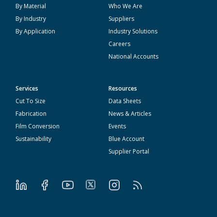
By Material
Who We Are
By Industry
Suppliers
By Application
Industry Solutions
Careers
National Accounts
Services
Resources
Cut To Size
Data Sheets
Fabrication
News & Articles
Film Conversion
Events
Sustainability
Blue Account
Supplier Portal