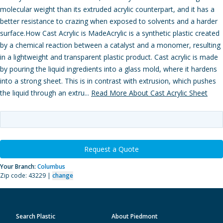
molecular weight than its extruded acrylic counterpart, and it has a
better resistance to crazing when exposed to solvents and a harder
surface.How Cast Acrylic is MadeAcrylic is a synthetic plastic created
by a chemical reaction between a catalyst and a monomer, resulting
in a lightweight and transparent plastic product. Cast acrylic is made
by pouring the liquid ingredients into a glass mold, where it hardens
into a strong sheet. This is in contrast with extrusion, which pushes
the liquid through an extru...
Read More About Cast Acrylic Sheet
Request a Quote
Your Branch:
Columbus
Zip code: 43229 |
change
Search Plastic
About Piedmont