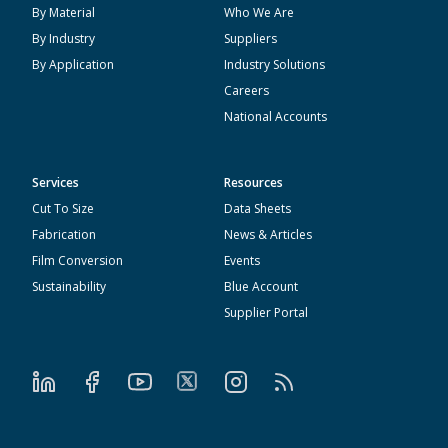
By Material
Who We Are
By Industry
Suppliers
By Application
Industry Solutions
Careers
National Accounts
Services
Resources
Cut To Size
Data Sheets
Fabrication
News & Articles
Film Conversion
Events
Sustainability
Blue Account
Supplier Portal