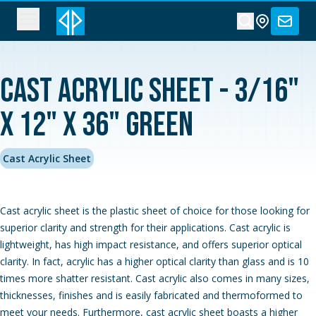
Cast Acrylic Sheet - 3/16"
x 12" x 36" Green
Cast Acrylic Sheet
Cast acrylic sheet is the plastic sheet of choice for those looking for
superior clarity and strength for their applications. Cast acrylic is
lightweight, has high impact resistance, and offers superior optical
clarity. In fact, acrylic has a higher optical clarity than glass and is 10
times more shatter resistant. Cast acrylic also comes in many sizes,
thicknesses, finishes and is easily fabricated and thermoformed to
meet your needs. Furthermore, cast acrylic sheet boasts a higher