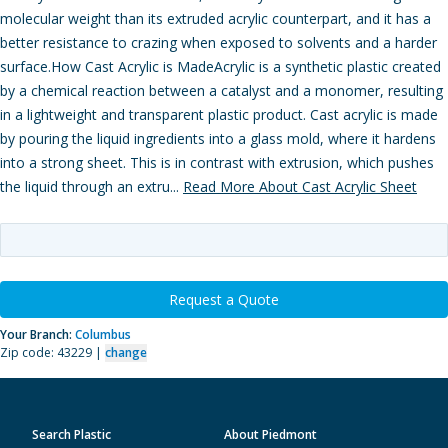
molecular weight than its extruded acrylic counterpart, and it has a
better resistance to crazing when exposed to solvents and a harder
surface.How Cast Acrylic is MadeAcrylic is a synthetic plastic created
by a chemical reaction between a catalyst and a monomer, resulting
in a lightweight and transparent plastic product. Cast acrylic is made
by pouring the liquid ingredients into a glass mold, where it hardens
into a strong sheet. This is in contrast with extrusion, which pushes
the liquid through an extru...
Read More About Cast Acrylic Sheet
Request a Quote
Your Branch:
Columbus
Zip code: 43229 |
change
Search Plastic
About Piedmont