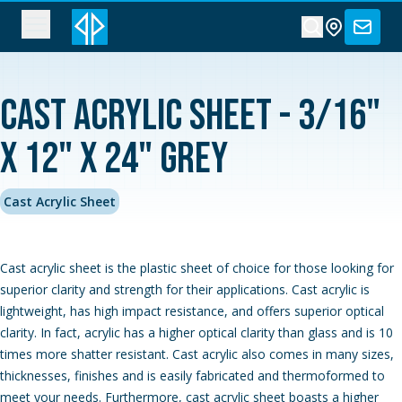
Cast Acrylic Sheet - 3/16"
x 12" x 24" Grey
Cast Acrylic Sheet
Cast acrylic sheet is the plastic sheet of choice for those looking for
superior clarity and strength for their applications. Cast acrylic is
lightweight, has high impact resistance, and offers superior optical
clarity. In fact, acrylic has a higher optical clarity than glass and is 10
times more shatter resistant. Cast acrylic also comes in many sizes,
thicknesses, finishes and is easily fabricated and thermoformed to
meet your needs. Furthermore, cast acrylic sheet boasts a higher