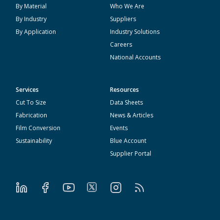
By Material
Who We Are
By Industry
Suppliers
By Application
Industry Solutions
Careers
National Accounts
Services
Resources
Cut To Size
Data Sheets
Fabrication
News & Articles
Film Conversion
Events
Sustainability
Blue Account
Supplier Portal