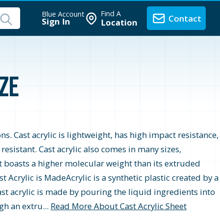
Find A
Blue Account
Contact
Sign In
Location
nze
ons. Cast acrylic is lightweight, has high impact resistance,
r resistant. Cast acrylic also comes in many sizes,
t boasts a higher molecular weight than its extruded
 Acrylic is MadeAcrylic is a synthetic plastic created by a
st acrylic is made by pouring the liquid ingredients into
gh an extru...
Read More About Cast Acrylic Sheet