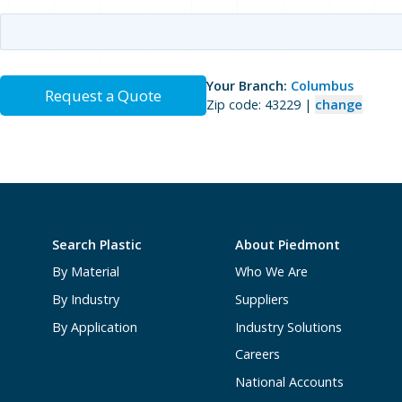
Your Branch:
Columbus
Request a Quote
Zip code: 43229 |
change
Search Plastic
About Piedmont
By Material
Who We Are
By Industry
Suppliers
By Application
Industry Solutions
Careers
National Accounts