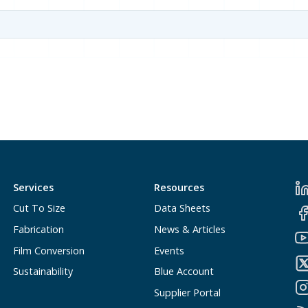
Services
Resources
Cut To Size
Data Sheets
Fabrication
News & Articles
Film Conversion
Events
Sustainability
Blue Account
Supplier Portal