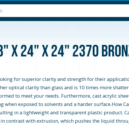
8" x 24" x 24" 2370 Bro
looking for superior clarity and strength for their applicati
higher optical clarity than glass and is 10 times more shatte
formed to meet your needs. Furthermore, cast acrylic shee
zing when exposed to solvents and a harder surface.How Cast
ting in a lightweight and transparent plastic product. Ca
s in contrast with extrusion, which pushes the liquid throu