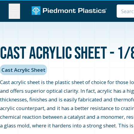
MENU
Cast Acrylic Sheet - 1/
Cast Acrylic Sheet
Cast acrylic sheet is the plastic sheet of choice for those 
and offers superior optical clarity. In fact, acrylic has a 
thicknesses, finishes and is easily fabricated and thermo
acrylic counterpart, and it has a better resistance to cra
chemical reaction between a catalyst and a monomer, resul
a glass mold, where it hardens into a strong sheet. This i