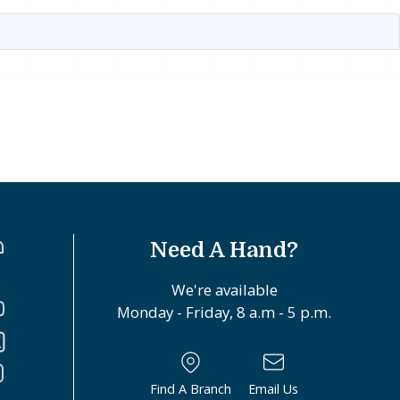
Need A Hand?
We're available
Monday - Friday, 8 a.m - 5 p.m.
Find A Branch
Email Us