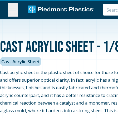
MENU
Cast Acrylic Sheet - 1/
Cast Acrylic Sheet
Cast acrylic sheet is the plastic sheet of choice for those 
and offers superior optical clarity. In fact, acrylic has a 
thicknesses, finishes and is easily fabricated and thermo
acrylic counterpart, and it has a better resistance to cra
chemical reaction between a catalyst and a monomer, resul
a glass mold, where it hardens into a strong sheet. This i