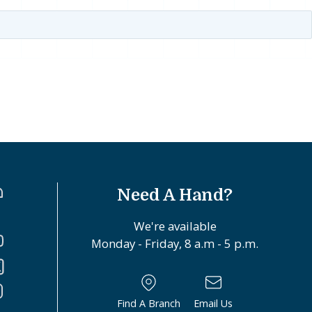
Need A Hand?
We're available
Monday - Friday, 8 a.m - 5 p.m.
Find A Branch
Email Us