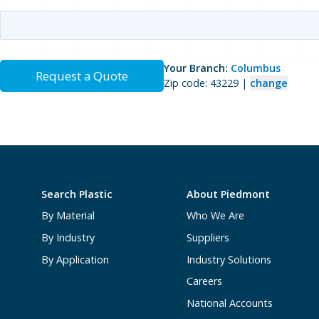
Your Branch:
Columbus
Request a Quote
Zip code: 43229 |
change
Search Plastic
About Piedmont
By Material
Who We Are
By Industry
Suppliers
By Application
Industry Solutions
Careers
National Accounts