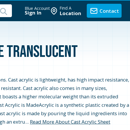
Find A
Blue Account
Contact
Sign In
Location
te Translucent
ons. Cast acrylic is lightweight, has high impact resistance,
r resistant. Cast acrylic also comes in many sizes,
t boasts a higher molecular weight than its extruded
 Acrylic is MadeAcrylic is a synthetic plastic created by a
st acrylic is made by pouring the liquid ingredients into
gh an extru...
Read More About Cast Acrylic Sheet