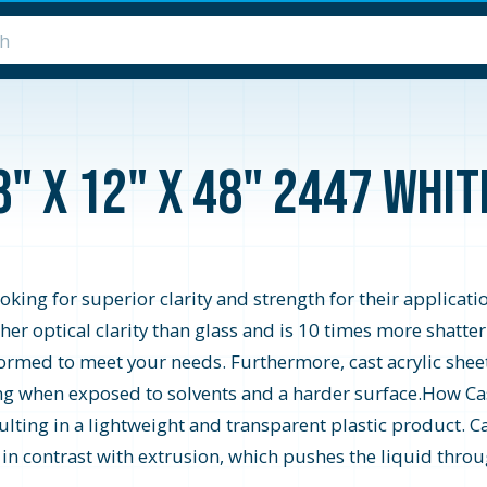
8" x 12" x 48" 2447 Whi
looking for superior clarity and strength for their applicati
higher optical clarity than glass and is 10 times more shatte
formed to meet your needs. Furthermore, cast acrylic shee
zing when exposed to solvents and a harder surface.How Cast
ting in a lightweight and transparent plastic product. Ca
s in contrast with extrusion, which pushes the liquid throu