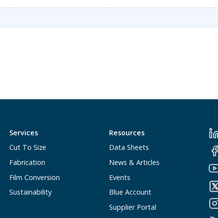
Services
Resources
Cut To Size
Data Sheets
Fabrication
News & Articles
Film Conversion
Events
Sustainability
Blue Account
Supplier Portal