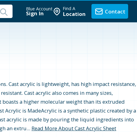
Find A
Blue Account
Contact
Sign In
Location
ons. Cast acrylic is lightweight, has high impact resistance,
r resistant. Cast acrylic also comes in many sizes,
t boasts a higher molecular weight than its extruded
 Acrylic is MadeAcrylic is a synthetic plastic created by a
st acrylic is made by pouring the liquid ingredients into
gh an extru...
Read More About Cast Acrylic Sheet