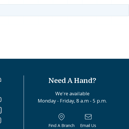
Need A Hand?
We're available
Monday - Friday, 8 a.m - 5 p.m.
Find A Branch
Email Us