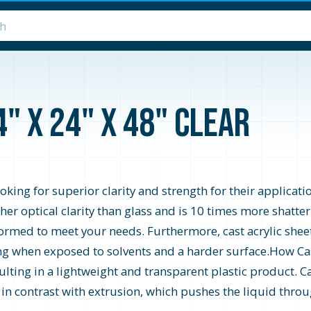
4" x 24" x 48" Clear
looking for superior clarity and strength for their applicati
higher optical clarity than glass and is 10 times more shatte
formed to meet your needs. Furthermore, cast acrylic shee
zing when exposed to solvents and a harder surface.How Cast
ting in a lightweight and transparent plastic product. Ca
s in contrast with extrusion, which pushes the liquid throu