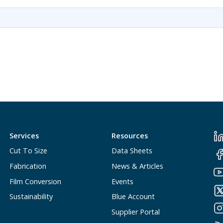
Services
Resources
Cut To Size
Data Sheets
Fabrication
News & Articles
Film Conversion
Events
Sustainability
Blue Account
Supplier Portal