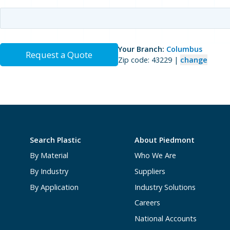
Your Branch:
Columbus
Request a Quote
Zip code: 43229 |
change
Search Plastic
About Piedmont
By Material
Who We Are
By Industry
Suppliers
By Application
Industry Solutions
Careers
National Accounts