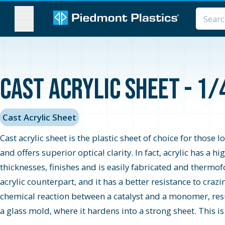
MENU
Cast Acrylic Sheet - 1/
Cast Acrylic Sheet
Cast acrylic sheet is the plastic sheet of choice for those 
and offers superior optical clarity. In fact, acrylic has a 
thicknesses, finishes and is easily fabricated and thermo
acrylic counterpart, and it has a better resistance to cra
chemical reaction between a catalyst and a monomer, resul
a glass mold, where it hardens into a strong sheet. This i