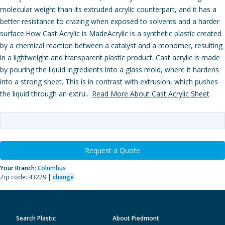
molecular weight than its extruded acrylic counterpart, and it has a
better resistance to crazing when exposed to solvents and a harder
surface.How Cast Acrylic is MadeAcrylic is a synthetic plastic created
by a chemical reaction between a catalyst and a monomer, resulting
in a lightweight and transparent plastic product. Cast acrylic is made
by pouring the liquid ingredients into a glass mold, where it hardens
into a strong sheet. This is in contrast with extrusion, which pushes
the liquid through an extru...
Read More About Cast Acrylic Sheet
Request a Quote
Your Branch:
Columbus
Zip code: 43229 |
change
Search Plastic
About Piedmont