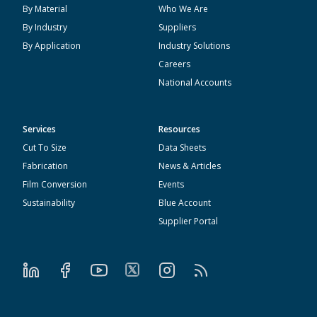
By Material
Who We Are
By Industry
Suppliers
By Application
Industry Solutions
Careers
National Accounts
Services
Resources
Cut To Size
Data Sheets
Fabrication
News & Articles
Film Conversion
Events
Sustainability
Blue Account
Supplier Portal