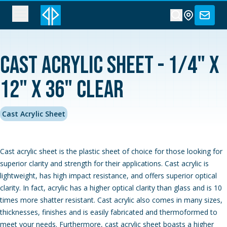
Cast Acrylic Sheet - 1/4" x
12" x 36" Clear
Cast Acrylic Sheet
Cast acrylic sheet is the plastic sheet of choice for those looking for
superior clarity and strength for their applications. Cast acrylic is
lightweight, has high impact resistance, and offers superior optical
clarity. In fact, acrylic has a higher optical clarity than glass and is 10
times more shatter resistant. Cast acrylic also comes in many sizes,
thicknesses, finishes and is easily fabricated and thermoformed to
meet your needs. Furthermore, cast acrylic sheet boasts a higher