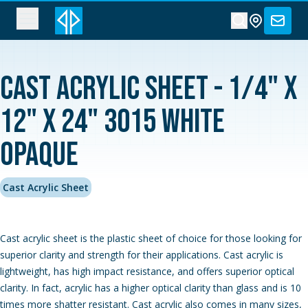
Cast Acrylic Sheet - 1/4" x
12" x 24" 3015 White
Opaque
Cast Acrylic Sheet
Cast acrylic sheet is the plastic sheet of choice for those looking for
superior clarity and strength for their applications. Cast acrylic is
lightweight, has high impact resistance, and offers superior optical
clarity. In fact, acrylic has a higher optical clarity than glass and is 10
times more shatter resistant. Cast acrylic also comes in many sizes,