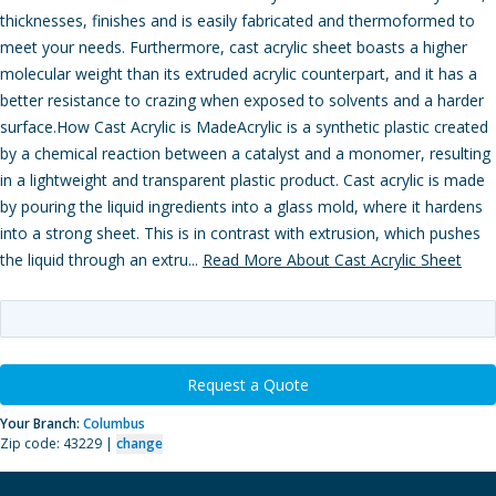
thicknesses, finishes and is easily fabricated and thermoformed to
meet your needs. Furthermore, cast acrylic sheet boasts a higher
molecular weight than its extruded acrylic counterpart, and it has a
better resistance to crazing when exposed to solvents and a harder
surface.How Cast Acrylic is MadeAcrylic is a synthetic plastic created
by a chemical reaction between a catalyst and a monomer, resulting
in a lightweight and transparent plastic product. Cast acrylic is made
by pouring the liquid ingredients into a glass mold, where it hardens
into a strong sheet. This is in contrast with extrusion, which pushes
the liquid through an extru...
Read More About Cast Acrylic Sheet
Request a Quote
Your Branch:
Columbus
Zip code: 43229 |
change