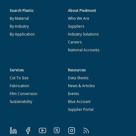
Search Plastic
About Piedmont
By Material
Who We Are
By Industry
Suppliers
By Application
Industry Solutions
Careers
National Accounts
Services
Resources
Cut To Size
Data Sheets
Fabrication
News & Articles
Film Conversion
Events
Sustainability
Blue Account
Supplier Portal