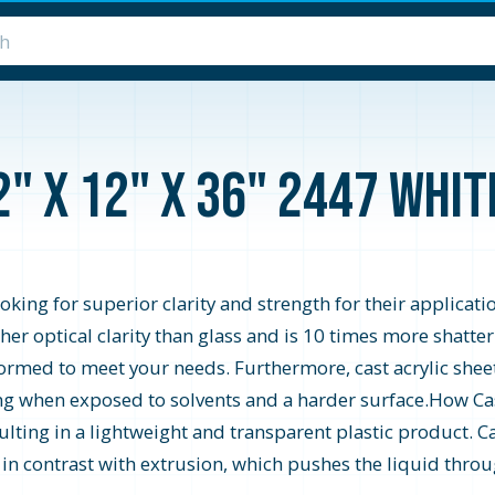
2" x 12" x 36" 2447 Whi
looking for superior clarity and strength for their applicati
higher optical clarity than glass and is 10 times more shatte
formed to meet your needs. Furthermore, cast acrylic shee
zing when exposed to solvents and a harder surface.How Cast
ting in a lightweight and transparent plastic product. Ca
s in contrast with extrusion, which pushes the liquid throu