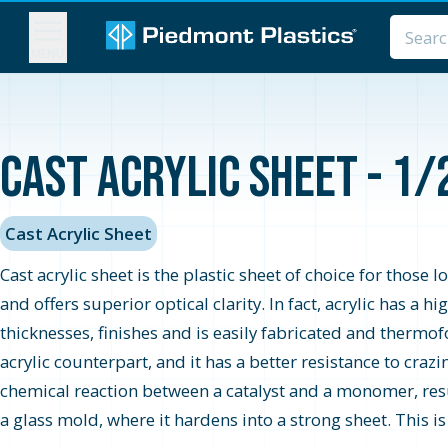
MENU
Cast Acrylic Sheet - 1/
Cast Acrylic Sheet
Cast acrylic sheet is the plastic sheet of choice for those 
and offers superior optical clarity. In fact, acrylic has a 
thicknesses, finishes and is easily fabricated and thermo
acrylic counterpart, and it has a better resistance to cra
chemical reaction between a catalyst and a monomer, resul
a glass mold, where it hardens into a strong sheet. This i