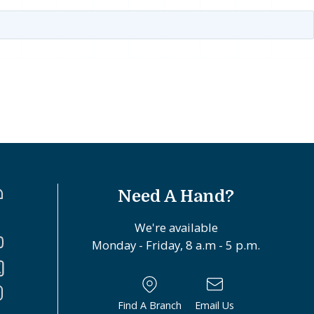
Need A Hand?
We're available
Monday - Friday, 8 a.m - 5 p.m.
Find A Branch
Email Us