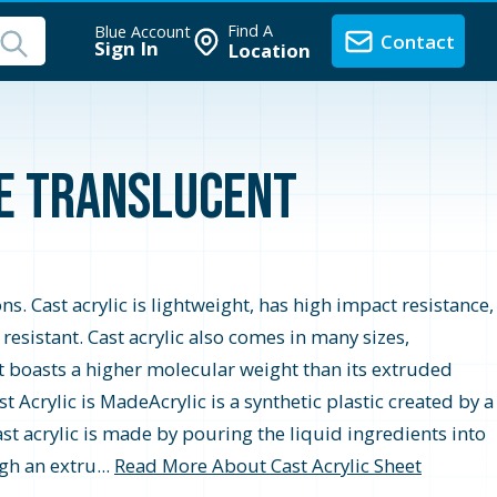
Find A
Blue Account
Contact
Sign In
Location
te Translucent
ons. Cast acrylic is lightweight, has high impact resistance,
r resistant. Cast acrylic also comes in many sizes,
t boasts a higher molecular weight than its extruded
 Acrylic is MadeAcrylic is a synthetic plastic created by a
st acrylic is made by pouring the liquid ingredients into
gh an extru...
Read More About Cast Acrylic Sheet