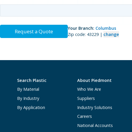
Your Branch:
Columbus
Request a Quote
Zip code: 43229 |
change
Search Plastic
About Piedmont
By Material
Who We Are
By Industry
Suppliers
By Application
Industry Solutions
Careers
National Accounts