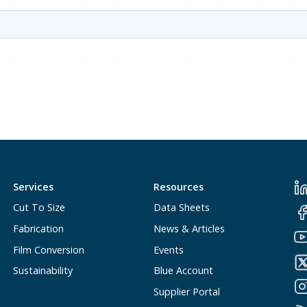
Services
Resources
Cut To Size
Data Sheets
Fabrication
News & Articles
Film Conversion
Events
Sustainability
Blue Account
Supplier Portal